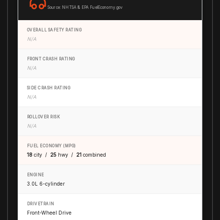
Source: NHTSA & EPA FuelEconomy.gov
OVERALL SAFETY RATING
N/A
FRONT CRASH RATING
N/A
SIDE CRASH RATING
N/A
ROLLOVER RISK
N/A
FUEL ECONOMY (MPG)
18
city /
25
hwy /
21
combined
ENGINE
3.0L 6-cylinder
DRIVETRAIN
Front-Wheel Drive