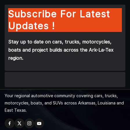
Subscribe For Latest
Updates !
Stay up to date on cars, trucks, motorcycles,
boats and project builds across the Ark-La-Tex
region.
Your regional automotive community covering cars, trucks,
motorcycles, boats, and SUVs across Arkansas, Louisiana and
East Texas.