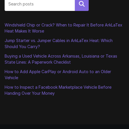
Search
Windshield Chip or Crack? When to Repair It Before ArkLaTex
Heat Makes It Worse
Jump Starter vs. Jumper Cables in ArkLaTex Heat: Which
Should You Carry?
Buying a Used Vehicle Across Arkansas, Louisiana or Texas
State Lines: A Paperwork Checklist
How to Add Apple CarPlay or Android Auto to an Older
Vehicle
How to Inspect a Facebook Marketplace Vehicle Before
Handing Over Your Money