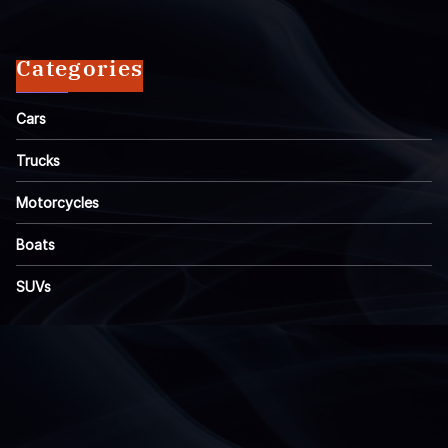
Categories
Cars
Trucks
Motorcycles
Boats
SUVs