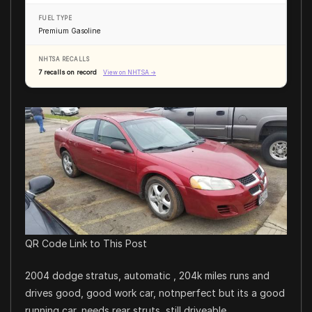
FUEL TYPE
Premium Gasoline
NHTSA RECALLS
7 recalls on record
View on NHTSA →
QR Code Link to This Post
2004 dodge stratus, automatic , 204k miles runs and
drives good, good work car, notnperfect but its a good
running car, needs rear struts, still driveable