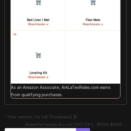
Bed Liner / Mat
Floor Mats
Shop Amazon →
Shop Amazon →
#5
Leveling Kit
Shop Amazon →
As an Amazon Associate, ArkLaTexRides.com earns
from qualifying purchases.
Few vehicles for sell (Texarkana) $1
Beautiful Honda Accord 2007 EX-L -$1000 $1000