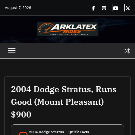
Skip
August 7, 2026
to
content
2004 Dodge Stratus, Runs
Good (Mount Pleasant)
$900
2004 Dodge Stratus — Quick Facts