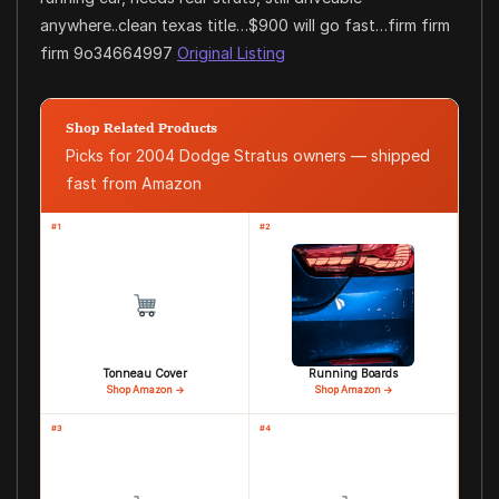
anywhere..clean texas title…$900 will go fast…firm firm
firm 9o34664997
Original Listing
Shop Related Products
Picks for 2004 Dodge Stratus owners — shipped
fast from Amazon
#1
#2
Tonneau Cover
Running Boards
Shop Amazon →
Shop Amazon →
#3
#4