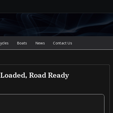
ycles
Boats
News
Contact Us
, Loaded, Road Ready