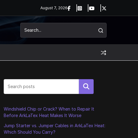
August 7, 2026
Search
Windshield Chip or Crack? When to Repair It
Before ArkLaTex Heat Makes It Worse
Jump Starter vs. Jumper Cables in ArkLaTex Heat:
Which Should You Carry?