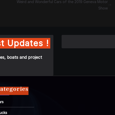
Weird and Wonderful Cars of the 2019 Geneva Motor
Show
t Updates !
es, boats and project
ategories
rs
ucks