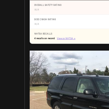
OVERALL SAFETY RATING
N/A
SIDE CRASH RATING
N/A
NHTSA RECALLS
4 recalls on record
View on NHTSA →