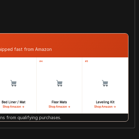
shipped fast from Amazon
#4
#5
Bed Liner / Mat
Floor Mats
Leveling Kit
Shop Amazon →
Shop Amazon →
Shop Amazon →
s from qualifying purchases.