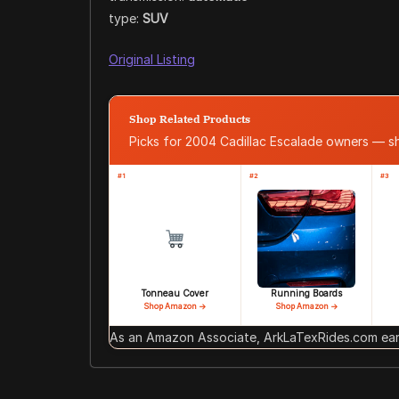
type:
SUV
Original Listing
Shop Related Products
Picks for 2004 Cadillac Escalade owners — 
#1
#2
#3
Tonneau Cover
Running Boards
Shop Amazon →
Shop Amazon →
As an Amazon Associate, ArkLaTexRides.com earn