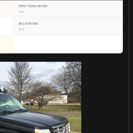
FRONT CRASH RATING
N/A
ROLLOVER RISK
N/A