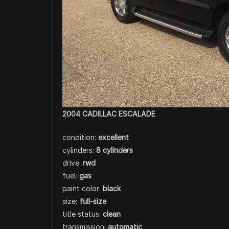
2004 CADILLAC ESCALADE
condition:
excellent
cylinders:
8 cylinders
drive:
rwd
fuel:
gas
paint color:
black
size:
full-size
title status:
clean
transmission:
automatic