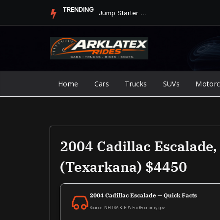
Skip
TRENDING
Jump Starter vs. Jumper Cables in ArkLaTex Heat: Which Shoul...
to
content
Home
Cars
Trucks
SUVs
Motorc
2004 Cadillac Escalade
(texarkana) $4450
2004 Cadillac Escalade — Quick Facts
Source: NHTSA & EPA FuelEconomy.gov