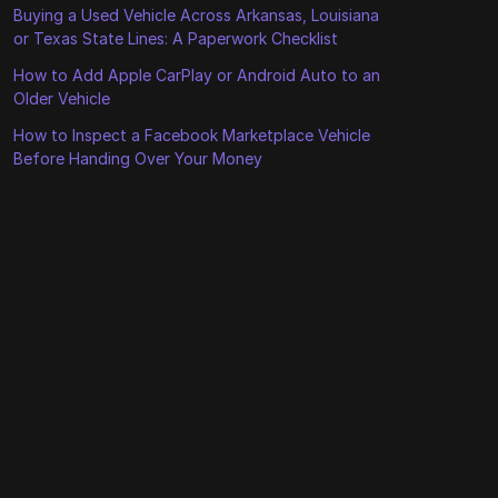
Buying a Used Vehicle Across Arkansas, Louisiana
or Texas State Lines: A Paperwork Checklist
How to Add Apple CarPlay or Android Auto to an
Older Vehicle
How to Inspect a Facebook Marketplace Vehicle
Before Handing Over Your Money