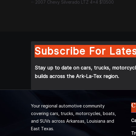
2007 Chevy Silverado LTZ 4×4 $13500
Subscribe For Lates
Stay up to date on cars, trucks, motorcycl
builds across the Ark-La-Tex region.
C
Your regional automotive community
covering cars, trucks, motorcycles, boats,
Ca
and SUVs across Arkansas, Louisiana and
East Texas.
Tr