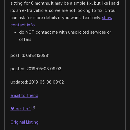
sitting for 6 months. It may be a simple fix, but like I said
its an extra vehicle, so we are not looking to fix it. You
can ask for more details if you want. Text only.
show
contact info
do NOT contact me with unsolicited services or
offers
post id: 6884136981
posted:
2019-05-08 09:02
updated:
2019-05-08 09:02
email to friend
[
?
]
♥
best of
Original Listing