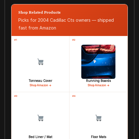
Shop Related Products
Picks for 2004 Cadillac Cts owners — shipped
fast from Amazon
#1
#2
Tonneau Cover
Running Boards
Shop Amazon →
Shop Amazon →
#3
#4
Bed Liner / Mat
Floor Mats