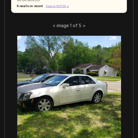
NHTSA RECALLS
6 recalls on record
View on NHTSA →
<
image 1 of 5
>