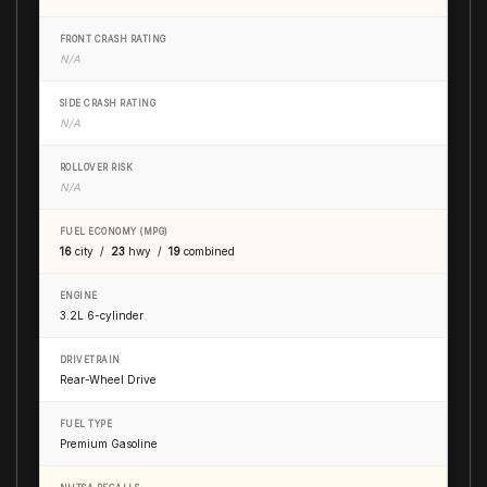
FRONT CRASH RATING
N/A
SIDE CRASH RATING
N/A
ROLLOVER RISK
N/A
FUEL ECONOMY (MPG)
16
city /
23
hwy /
19
combined
ENGINE
3.2L 6-cylinder
DRIVETRAIN
Rear-Wheel Drive
FUEL TYPE
Premium Gasoline