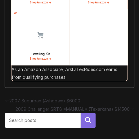
Shop Amazon →
Shop Amazon →
#5
Leveling Kit
Shop Amazon →
As an Amazon Associate, ArkLaTexRides.com earns
from qualifying purchases.
2007 Suburban (Ashdown) $6000
2009 Challenger SRT8 *MANUAL* (Texarkana) $14500
Search