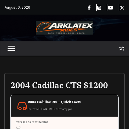
Skip
August 6, 2026
to
content
2004 Cadillac CTS $1200
2004 Cadillac Cts — Quick Facts
Source: NHTSA & EPA FuelEconomy.gov
OVERALL SAFETY RATING
N/A