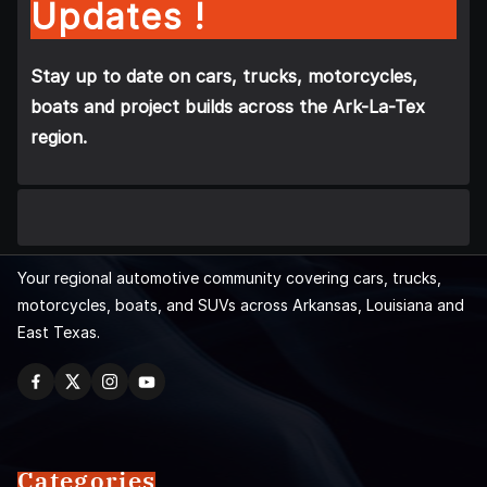
Updates !
Stay up to date on cars, trucks, motorcycles,
boats and project builds across the Ark-La-Tex
region.
Your regional automotive community covering cars, trucks,
motorcycles, boats, and SUVs across Arkansas, Louisiana and
East Texas.
Categories