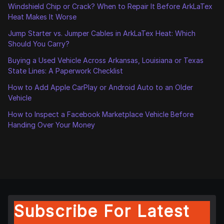
Windshield Chip or Crack? When to Repair It Before ArkLaTex
Heat Makes It Worse
Jump Starter vs. Jumper Cables in ArkLaTex Heat: Which
Should You Carry?
Buying a Used Vehicle Across Arkansas, Louisiana or Texas
State Lines: A Paperwork Checklist
How to Add Apple CarPlay or Android Auto to an Older
Vehicle
How to Inspect a Facebook Marketplace Vehicle Before
Handing Over Your Money
Subscribe For Latest