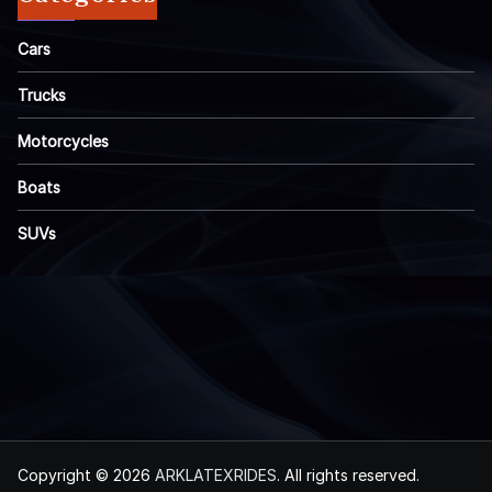
Cars
Trucks
Motorcycles
Boats
SUVs
Copyright © 2026
ARKLATEXRIDES
. All rights reserved.