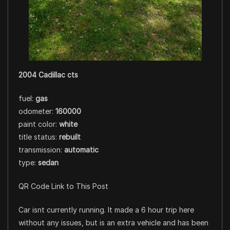
2004 Cadillac cts
fuel:
gas
odometer:
160000
paint color:
white
title status:
rebuilt
transmission:
automatic
type:
sedan
QR Code Link to This Post
Car isnt currently running. It made a 6 hour trip here
without any issues, but is an extra vehicle and has been