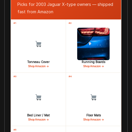
Picks for 2003 Jaguar X-type owners — shipped
fast from Amazon
#1
#2
Tonneau Cover
Running Boards
Shop Amazon →
Shop Amazon →
#3
#4
Bed Liner / Mat
Floor Mats
Shop Amazon →
Shop Amazon →
#5