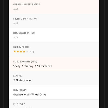
OVERALL SAFETY RATING
N/A
FRONT CRASH RATING
N/A
SIDE CRASH RATING
N/A
ROLLOVER RISK
★
★
★
★
★
4 / 5
FUEL ECONOMY (MPG)
17
city /
24
hwy /
19
combined
ENGINE
2.5L 6-cylinder
DRIVETRAIN
4-Wheel or All-Wheel Drive
FUEL TYPE