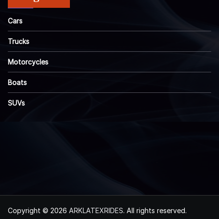
Cars
Trucks
Motorcycles
Boats
SUVs
Copyright © 2026
ARKLATEXRIDES
. All rights reserved.