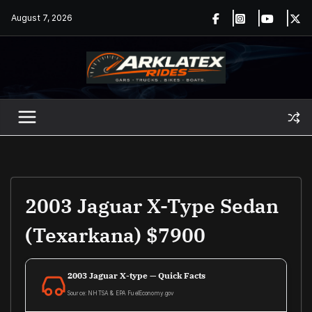
Skip
August 7, 2026
to
content
2003 Jaguar X-Type Sedan
(Texarkana) $7900
2003 Jaguar X-type — Quick Facts
Source: NHTSA & EPA FuelEconomy.gov