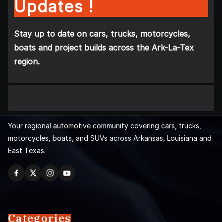
Updates !
Stay up to date on cars, trucks, motorcycles,
boats and project builds across the Ark-La-Tex
region.
Your regional automotive community covering cars, trucks,
motorcycles, boats, and SUVs across Arkansas, Louisiana and
East Texas.
Categories