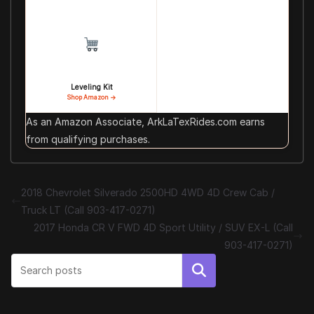
Leveling Kit
Shop Amazon →
As an Amazon Associate, ArkLaTexRides.com earns
from qualifying purchases.
2018 Chevrolet Silverado 2500HD 4WD 4D Crew Cab /
Truck LT (Call 903-417-0271)
2017 Honda CR V FWD 4D Sport Utility / SUV EX-L (Call
903-417-0271)
Search