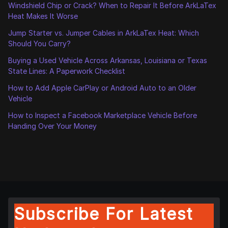
Windshield Chip or Crack? When to Repair It Before ArkLaTex
Heat Makes It Worse
Jump Starter vs. Jumper Cables in ArkLaTex Heat: Which
Should You Carry?
Buying a Used Vehicle Across Arkansas, Louisiana or Texas
State Lines: A Paperwork Checklist
How to Add Apple CarPlay or Android Auto to an Older
Vehicle
How to Inspect a Facebook Marketplace Vehicle Before
Handing Over Your Money
Subscribe For Latest