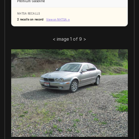
Premium Gasoline
NHTSA RECALLS
2 recalls on record
View on NHTSA →
<
image 1 of 9
>