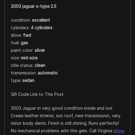
2003 jaguar x-type 2.5
condition:
excellent
cylinders:
4 cylinders
drive:
fwd
fuel:
gas
paint color:
silver
size:
mid-size
title status:
clean
transmission:
automatic
type:
sedan
QR Code Link to This Post
2003 Jaguar in very good condition inside and out.
Cream leather interior, sun roof, new transmission, very
minor body dents. Finish is still shining. Runs perfectly!
No mechanical problems with this gem. Call Virginia
show