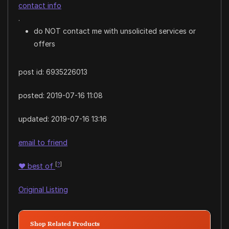
contact info
.
do NOT contact me with unsolicited services or
offers
post id: 6935226013
posted:
2019-07-16 11:08
updated:
2019-07-16 13:16
email to friend
[
?
]
♥
best of
Original Listing
Shop Related Products