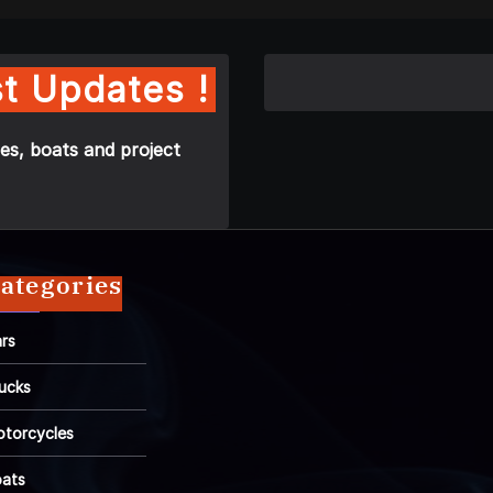
t Updates !
es, boats and project
ategories
rs
ucks
torcycles
ats