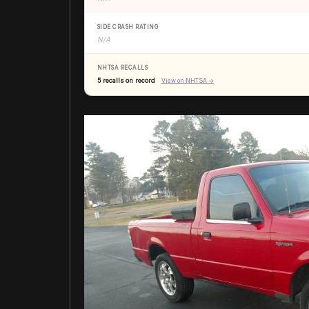
SIDE CRASH RATING
N/A
NHTSA RECALLS
5 recalls on record
View on NHTSA →