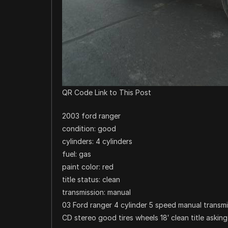
QR Code Link to This Post
2003 ford ranger
condition: good
cylinders: 4 cylinders
fuel: gas
paint color: red
title status: clean
transmission: manual
03 Ford ranger 4 cylinder 5 speed manual transm
CD stereo good tires wheels 18′ clean title aski