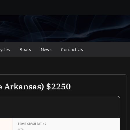
ycles
Boats
News
Contact Us
e Arkansas) $2250
FRONT CRASH RATING
N/A