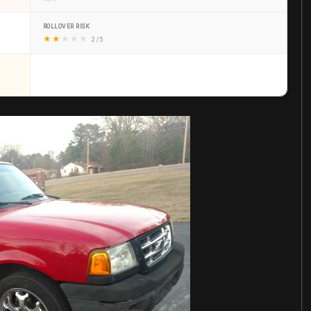
ROLLOVER RISK
★
★
★
★
★
2 / 5