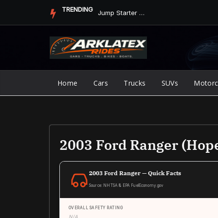
Skip
TRENDING
Jump Starter vs. Jumper Cables in ArkLaTex Heat: Which Shoul...
to
content
Home
Cars
Trucks
SUVs
Motorc
2003 Ford Ranger (Hop
2003 Ford Ranger — Quick Facts
Source: NHTSA & EPA FuelEconomy.gov
OVERALL SAFETY RATING
N/A