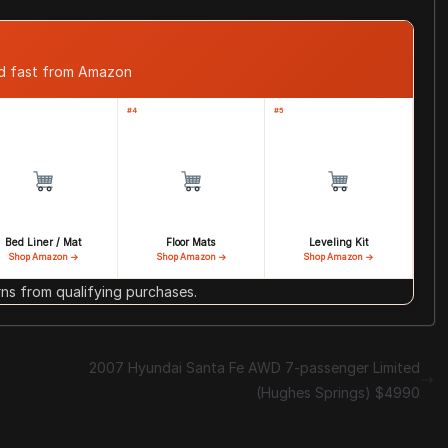
ed fast from Amazon
#4
#5
Bed Liner / Mat
Floor Mats
Leveling Kit
Shop Amazon →
Shop Amazon →
Shop Amazon →
s from qualifying purchases.
2007 Hyundai Santa Fe AWD 7-passenger Limited
(Hughes Springs) $4990