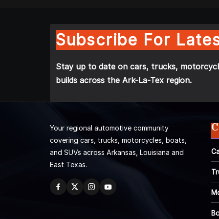
Subscribe For Lates
Stay up to date on cars, trucks, motorcycl
builds across the Ark-La-Tex region.
C
Your regional automotive community
covering cars, trucks, motorcycles, boats,
Ca
and SUVs across Arkansas, Louisiana and
East Texas.
Tr
Mo
Bo