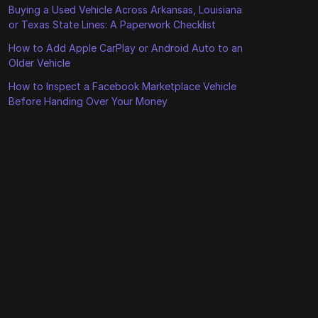
Buying a Used Vehicle Across Arkansas, Louisiana
or Texas State Lines: A Paperwork Checklist
How to Add Apple CarPlay or Android Auto to an
Older Vehicle
How to Inspect a Facebook Marketplace Vehicle
Before Handing Over Your Money