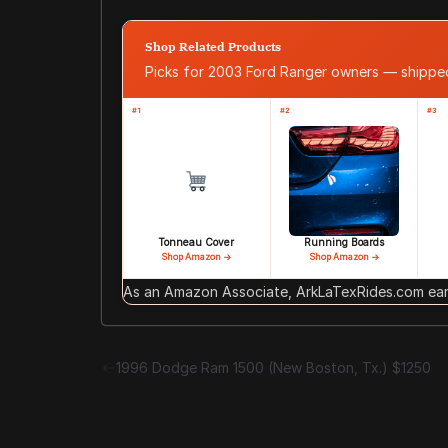
Shop Related Products
Picks for 2003 Ford Ranger owners — shipp
#1
#2
#3
Tonneau Cover
Running Boards
Shop Amazon →
Shop Amazon →
As an Amazon Associate, ArkLaTexRides.com earn
1996 Dodge Ram 1500 (New Boston, Tx.) $1250