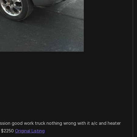
ission good work truck nothing wrong with it a/c and heater
ng $2250
Original Listing