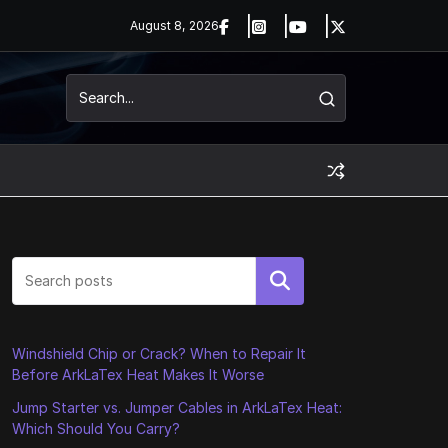
August 8, 2026
Search
Windshield Chip or Crack? When to Repair It
Before ArkLaTex Heat Makes It Worse
Jump Starter vs. Jumper Cables in ArkLaTex Heat:
Which Should You Carry?