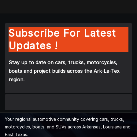
Subscribe For Latest
Updates !
Stay up to date on cars, trucks, motorcycles,
boats and project builds across the Ark-La-Tex
region.
Your regional automotive community covering cars, trucks,
motorcycles, boats, and SUVs across Arkansas, Louisiana and
East Texas.