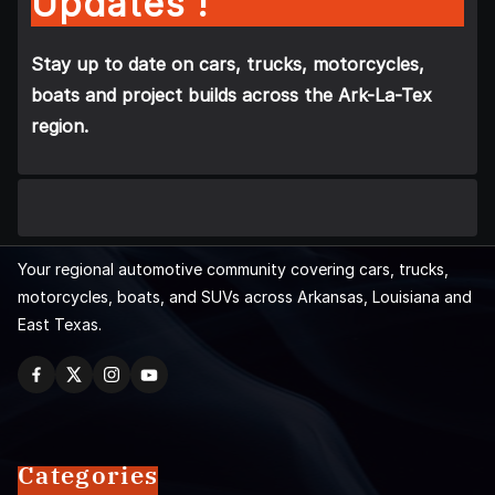
Updates !
Stay up to date on cars, trucks, motorcycles,
boats and project builds across the Ark-La-Tex
region.
Your regional automotive community covering cars, trucks,
motorcycles, boats, and SUVs across Arkansas, Louisiana and
East Texas.
Categories