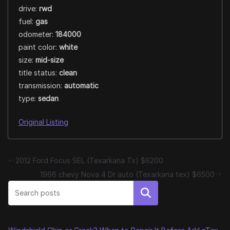
drive:
rwd
fuel:
gas
odometer:
184000
paint color:
white
size:
mid-size
title status:
clean
transmission:
automatic
type:
sedan
Original Listing
2012 Ford Focus SEL (Texarkana Tx) $6200
1966 chevy Nova 4 Dr auto (Texarkana tex) $6500
Search