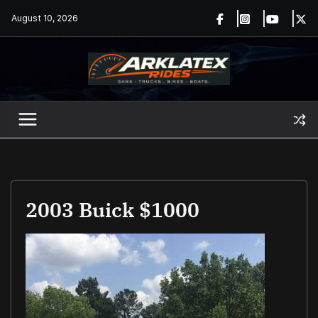
Skip
August 10, 2026
to
content
2003 Buick $1000