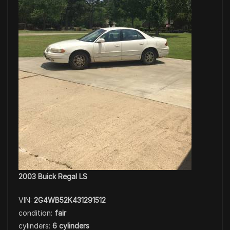
2003 Buick Regal LS
VIN:
2G4WB52K431291512
condition:
fair
cylinders:
6 cylinders