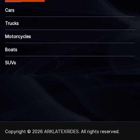
Cars
Trucks
Motorcycles
Boats
SUVs
Copyright © 2026
ARKLATEXRIDES
. All rights reserved.