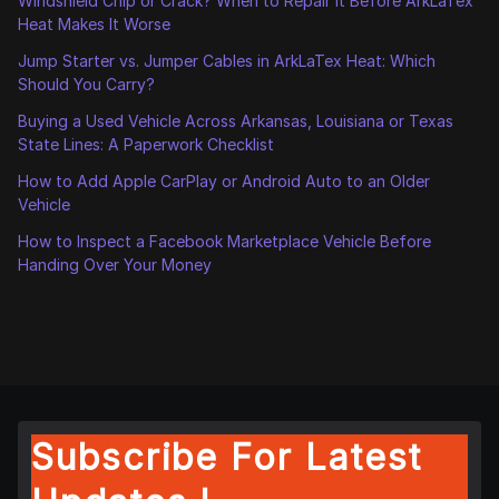
Windshield Chip or Crack? When to Repair It Before ArkLaTex
Heat Makes It Worse
Jump Starter vs. Jumper Cables in ArkLaTex Heat: Which
Should You Carry?
Buying a Used Vehicle Across Arkansas, Louisiana or Texas
State Lines: A Paperwork Checklist
How to Add Apple CarPlay or Android Auto to an Older
Vehicle
How to Inspect a Facebook Marketplace Vehicle Before
Handing Over Your Money
Subscribe For Latest