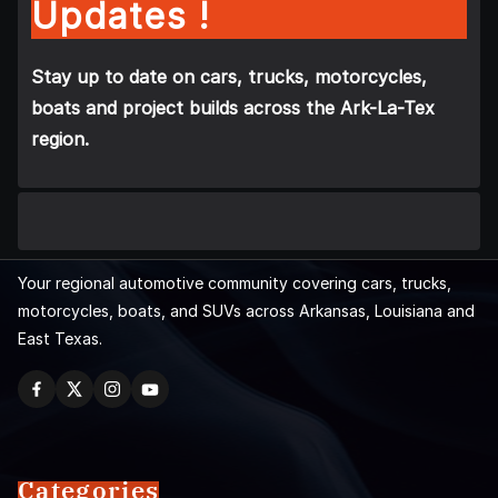
Updates !
Stay up to date on cars, trucks, motorcycles,
boats and project builds across the Ark-La-Tex
region.
Your regional automotive community covering cars, trucks,
motorcycles, boats, and SUVs across Arkansas, Louisiana and
East Texas.
Categories