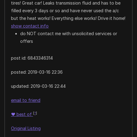
tires! Great car! Leaks transmission fluid and has to be
filled every 3 days or so and have never used the a/c
but the heat works! Everything else works! Drive it home!
show contact info
do NOT contact me with unsolicited services or
offers
post id: 6843346314
posted:
2019-03-16 22:36
updated:
2019-03-16 22:44
email to friend
[
?
]
♥
best of
Original Listing