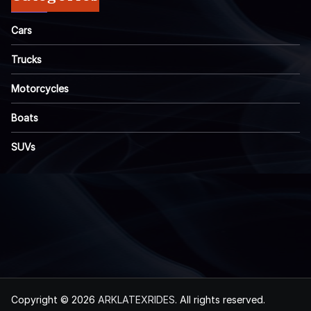
Cars
Trucks
Motorcycles
Boats
SUVs
Copyright © 2026
ARKLATEXRIDES
. All rights reserved.