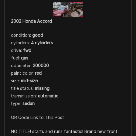
2002 Honda Accord
condition:
good
cylinders:
4 cylinders
drive:
fwd
fuel:
gas
odometer:
200000
paint color:
red
size:
mid-size
title status:
missing
transmission:
automatic
type:
sedan
QR Code Link to This Post
NO TITLE! starts and runs fantastic! Brand new front