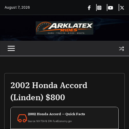
Skip
August 7, 2026
to
content
2002 Honda Accord
(Linden) $800
2002 Honda Accord — Quick Facts
Source: NHTSA & EPA FuelEconomy.gov