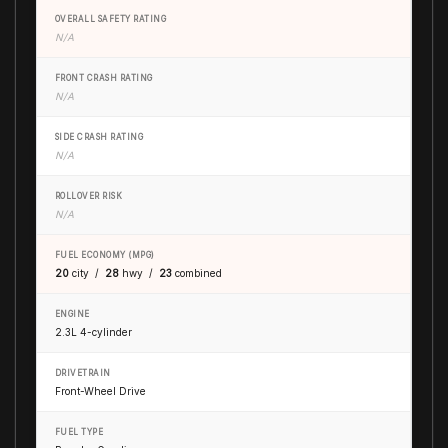
OVERALL SAFETY RATING
N/A
FRONT CRASH RATING
N/A
SIDE CRASH RATING
N/A
ROLLOVER RISK
N/A
FUEL ECONOMY (MPG)
20
city /
28
hwy /
23
combined
ENGINE
2.3L 4-cylinder
DRIVETRAIN
Front-Wheel Drive
FUEL TYPE