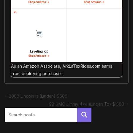
Shop Amazon →
Shop Amazon →
#5
Leveling Kit
Shop Amazon →
As an Amazon Associate, ArkLaTexRides.com earns
from qualifying purchases.
2000 Lincoln ls (Linden) $600
98 GMC Jimmy 4×4 (Linden Tx) $1500
Search