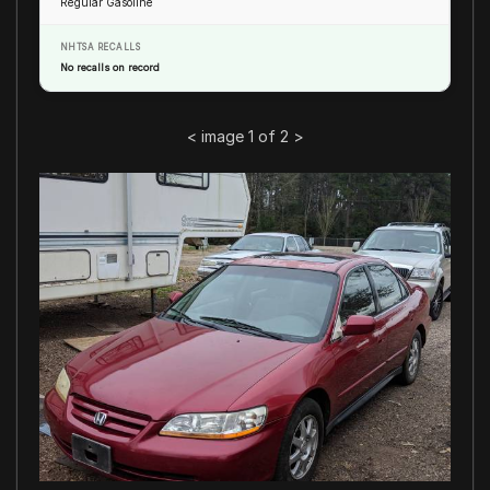
Regular Gasoline
NHTSA RECALLS
No recalls on record
<
image 1 of 2
>