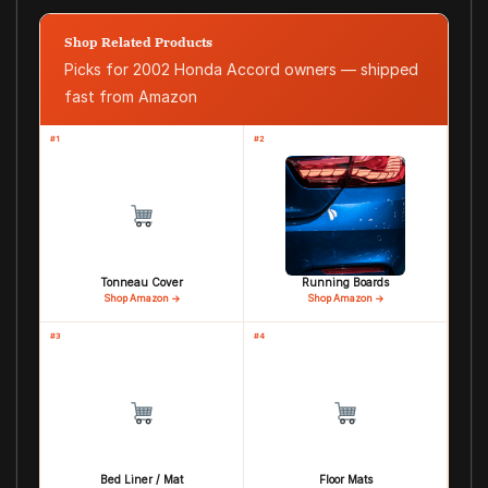
Shop Related Products
Picks for 2002 Honda Accord owners — shipped
fast from Amazon
#1
#2
Tonneau Cover
Running Boards
Shop Amazon →
Shop Amazon →
#3
#4
Bed Liner / Mat
Floor Mats