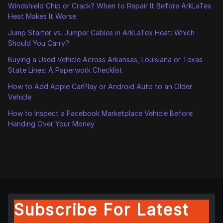
Windshield Chip or Crack? When to Repair It Before ArkLaTex
Heat Makes It Worse
Jump Starter vs. Jumper Cables in ArkLaTex Heat: Which
Should You Carry?
Buying a Used Vehicle Across Arkansas, Louisiana or Texas
State Lines: A Paperwork Checklist
How to Add Apple CarPlay or Android Auto to an Older
Vehicle
How to Inspect a Facebook Marketplace Vehicle Before
Handing Over Your Money
Subscribe For Latest