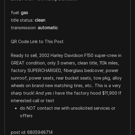
fuel:
gas
title status:
clean
transmission:
automatic
QR Code Link to This Post
Ready to sell, 2002 Harley Davidson F150 super-crew in
GREAT condition, only 3 owners, clean title, 113k miles,
factory SUPERCHARGED, fiberglass bedcover, power
sunroof, power seats, rear bucket seats, tow pkg, alloy
wheels on brand new matching tires, etc.. This is a very
sharp truck! And yes i have the factory hood $11,900 If
interested call or text
do NOT contact me with unsolicited services or
offers
post id: 6805948714