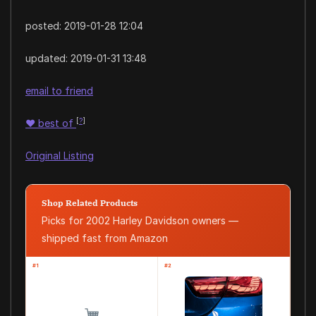
posted:
2019-01-28 12:04
updated:
2019-01-31 13:48
email to friend
[
?
]
♥
best of
Original Listing
Shop Related Products
Picks for 2002 Harley Davidson owners —
shipped fast from Amazon
#1
#2