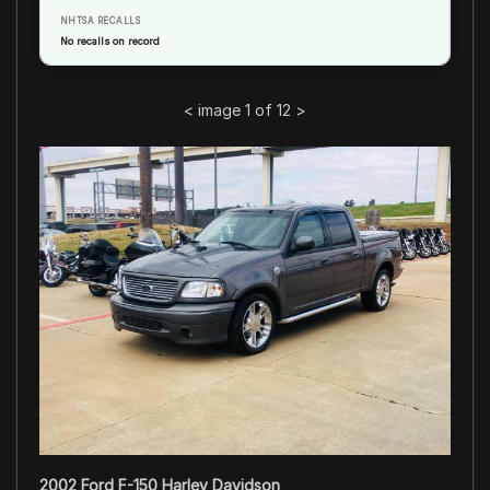
NHTSA RECALLS
No recalls on record
<
image 1 of 12
>
2002 Ford F-150 Harley Davidson