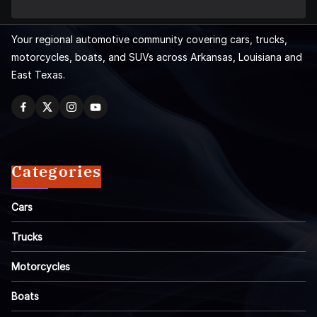
Your regional automotive community covering cars, trucks,
motorcycles, boats, and SUVs across Arkansas, Louisiana and
East Texas.
Categories
Cars
Trucks
Motorcycles
Boats