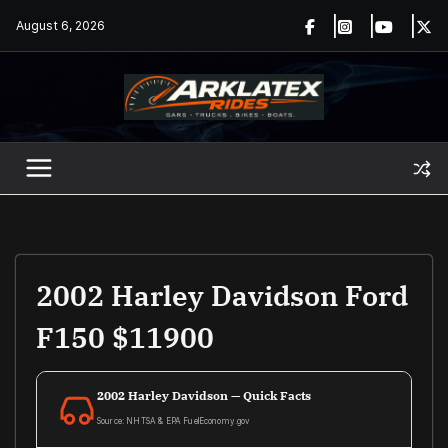
Skip
August 6, 2026
to
content
2002 Harley Davidson Ford
F150 $11900
2002 Harley Davidson — Quick Facts
Source: NHTSA & EPA FuelEconomy.gov