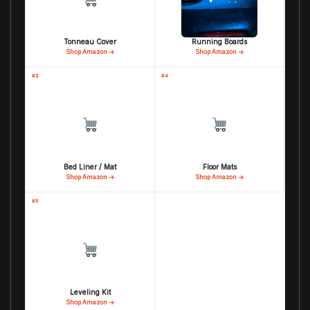
Tonneau Cover
Running Boards
Shop Amazon →
Shop Amazon →
#3
#4
Bed Liner / Mat
Floor Mats
Shop Amazon →
Shop Amazon →
#5
Leveling Kit
Shop Amazon →