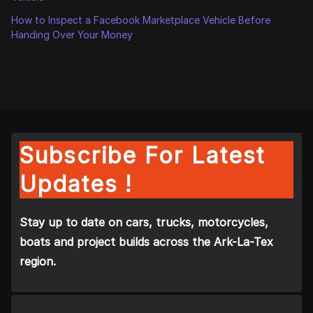
How to Inspect a Facebook Marketplace Vehicle Before
Handing Over Your Money
Subscribe For Latest
Updates !
Stay up to date on cars, trucks, motorcycles,
boats and project builds across the Ark-La-Tex
region.