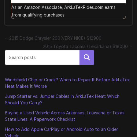
As an Amazon Associate, ArkLaTexRides.com earns
from qualifying purchases.
2015 Dodge Chrysler 200(VERY NICE) $12900
2015 Toyota Tacoma (Texarkana) $18000
Search
Windshield Chip or Crack? When to Repair It Before ArkLaTex
Heat Makes It Worse
Jump Starter vs. Jumper Cables in ArkLaTex Heat: Which
Should You Carry?
Buying a Used Vehicle Across Arkansas, Louisiana or Texas
State Lines: A Paperwork Checklist
How to Add Apple CarPlay or Android Auto to an Older
Vehicle