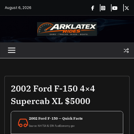
Skip
August 6, 2026
to
content
2002 Ford F-150 4×4
Supercab XL $5000
2002 Ford F-150 — Quick Facts
Source: NHTSA & EPA FuelEconomy.gov