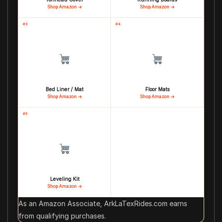
Shop Amazon →
Shop Amazon →
#3
#4
Bed Liner / Mat
Floor Mats
Shop Amazon →
Shop Amazon →
#5
Leveling Kit
Shop Amazon →
As an Amazon Associate, ArkLaTexRides.com earns
from qualifying purchases.