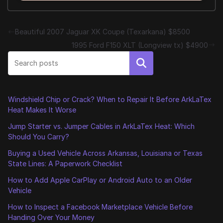
Beautiful 2007 Jaguar XK Coupe (Texarkana) $8500
1995 Ford F150 XLT (Longview tx) $4900
Search
Windshield Chip or Crack? When to Repair It Before ArkLaTex
Heat Makes It Worse
Jump Starter vs. Jumper Cables in ArkLaTex Heat: Which
Should You Carry?
Buying a Used Vehicle Across Arkansas, Louisiana or Texas
State Lines: A Paperwork Checklist
How to Add Apple CarPlay or Android Auto to an Older
Vehicle
How to Inspect a Facebook Marketplace Vehicle Before
Handing Over Your Money