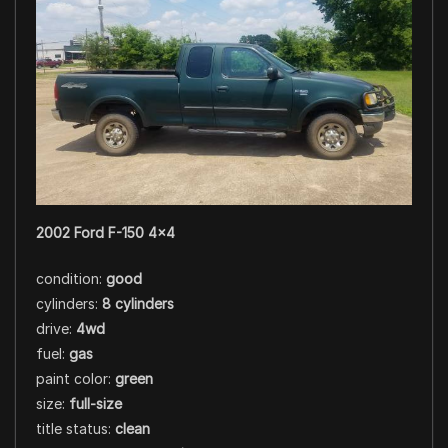
2002 Ford F-150 4×4
condition:
good
cylinders:
8 cylinders
drive:
4wd
fuel:
gas
paint color:
green
size:
full-size
title status:
clean