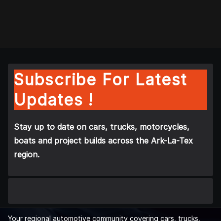
Subscribe For Latest
Updates !
Stay up to date on cars, trucks, motorcycles,
boats and project builds across the Ark-La-Tex
region.
Your regional automotive community covering cars, trucks,