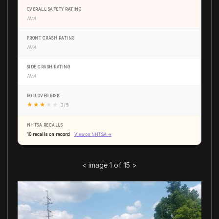
OVERALL SAFETY RATING
N/A
FRONT CRASH RATING
N/A
SIDE CRASH RATING
N/A
ROLLOVER RISK
★
★
★
★
★
3 / 5
NHTSA RECALLS
10 recalls on record
View on NHTSA →
<
image 1 of 15
>