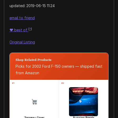
updated:
2019-06-15 11:24
email to friend
[
?
]
♥
best of
Original Listing
Shop Related Products
Picks for 2002 Ford F-150 owners — shipped fast
from Amazon
#1
#2
Tonneau Cover
Running Boards