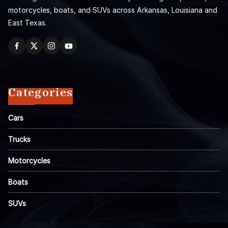
motorcycles, boats, and SUVs across Arkansas, Louisiana and
East Texas.
Categories
Cars
Trucks
Motorcycles
Boats
SUVs