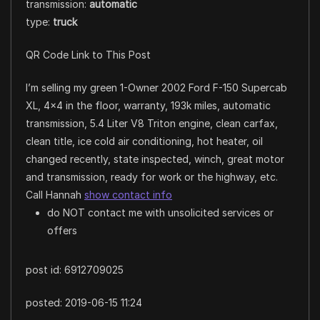
transmission:
automatic
type:
truck
QR Code Link to This Post
I’m selling my green 1-Owner 2002 Ford F-150 Supercab
XL, 4×4 in the floor, warranty, 193k miles, automatic
transmission, 5.4 Liter V8 Triton engine, clean carfax,
clean title, ice cold air conditioning, hot heater, oil
changed recently, state inspected, winch, great motor
and transmission, ready for work or the highway, etc.
Call Hannah
show contact info
do NOT contact me with unsolicited services or
offers
post id: 6912709025
posted:
2019-06-15 11:24