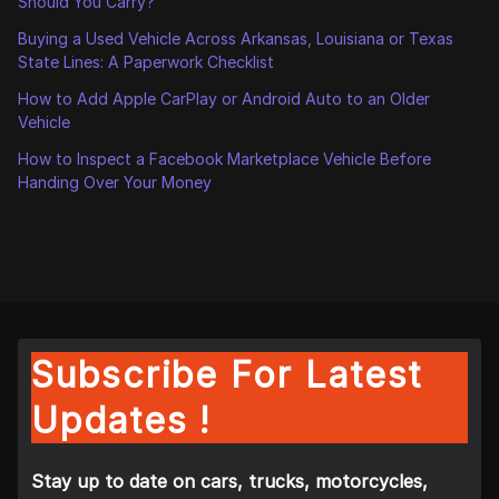
Should You Carry?
Buying a Used Vehicle Across Arkansas, Louisiana or Texas
State Lines: A Paperwork Checklist
How to Add Apple CarPlay or Android Auto to an Older
Vehicle
How to Inspect a Facebook Marketplace Vehicle Before
Handing Over Your Money
Subscribe For Latest
Updates !
Stay up to date on cars, trucks, motorcycles,