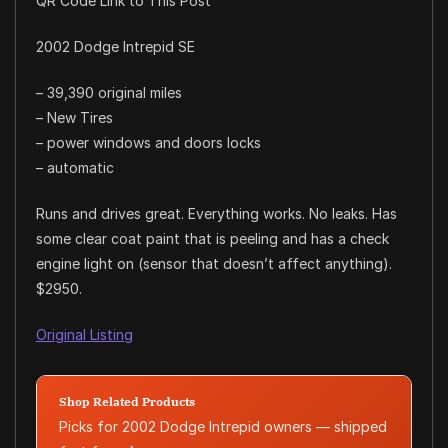
QR Code Link to This Post
2002 Dodge Intrepid SE
– 39,390 original miles
– New Tires
– power windows and doors locks
– automatic
Runs and drives great. Everything works. No leaks. Has
some clear coat paint that is peeling and has a check
engine light on (sensor that doesn’t affect anything).
$2950.
Original Listing
Shop Related Products
Picks for 2002 Dodge Intrepid owners — shipped