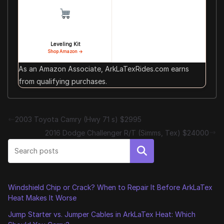
Leveling Kit
Shop Amazon →
As an Amazon Associate, ArkLaTexRides.com earns
from qualifying purchases.
2003 Toyota Camry (Hwy 71 s) $2995
2016 Dodge Challenger R/T (Simms, Tex) $24000
Search
Windshield Chip or Crack? When to Repair It Before ArkLaTex
Heat Makes It Worse
Jump Starter vs. Jumper Cables in ArkLaTex Heat: Which