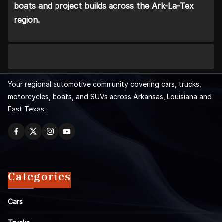
boats and project builds across the Ark-La-Tex
region.
Your regional automotive community covering cars, trucks,
motorcycles, boats, and SUVs across Arkansas, Louisiana and
East Texas.
Categories
Cars