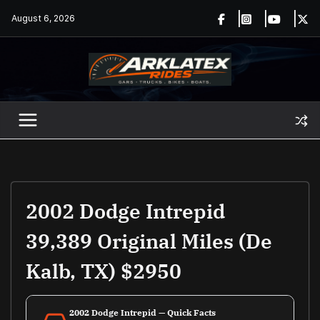
Skip
August 6, 2026
to
content
2002 Dodge Intrepid
39,389 Original Miles (De
Kalb, TX) $2950
2002 Dodge Intrepid — Quick Facts