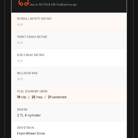
Source: NHTSA & EPA FuelEconomy.gov
OVERALL SAFETY RATING
N/A
FRONT CRASH RATING
N/A
SIDE CRASH RATING
N/A
ROLLOVER RISK
N/A
FUEL ECONOMY (MPG)
18
city /
25
hwy /
21
combined
ENGINE
2.7L 6-cylinder
DRIVETRAIN
Front-Wheel Drive