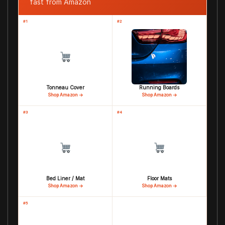
fast from Amazon
#1
#2
Tonneau Cover
Running Boards
Shop Amazon →
Shop Amazon →
#3
#4
Bed Liner / Mat
Floor Mats
Shop Amazon →
Shop Amazon →
#5