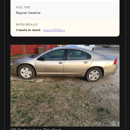
FUEL TYPE
Regular Gasoline
NHTSA RECALLS
3 recalls on record
View on NHTSA →