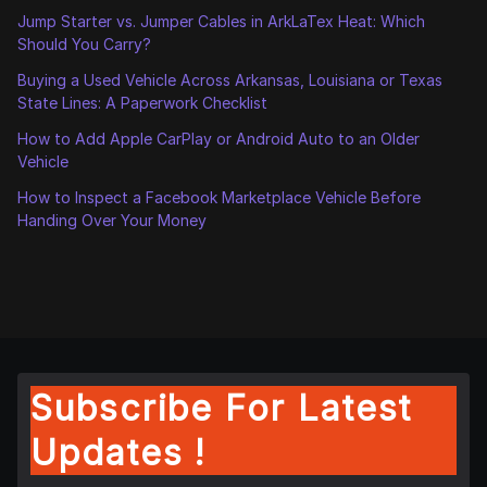
Jump Starter vs. Jumper Cables in ArkLaTex Heat: Which
Should You Carry?
Buying a Used Vehicle Across Arkansas, Louisiana or Texas
State Lines: A Paperwork Checklist
How to Add Apple CarPlay or Android Auto to an Older
Vehicle
How to Inspect a Facebook Marketplace Vehicle Before
Handing Over Your Money
Subscribe For Latest
Updates !