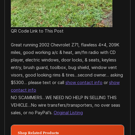
QR Code Link to This Post
Great running 2002 Chevrolet Z71, flawless 4×4, 209K
miles, good working a/c & heat, am/fm radio with CD
player, electric windows, door locks, & seats, keyless
entry, brush guard, toolbox, bug shield, window vent
visors, good looking rims & tires…second owner… asking
$5300… please text or call
show contact info
or
show
contact info
NO SCAMMERS…WE NEED NO HELP IN SELLING THIS
VEHICLE…No wire transfers/transporters, no over seas
sales, or no PayPal’s.
Original Listing
Shop Related Products