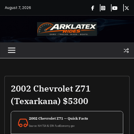
Skip
August 7, 2026
to
content
2002 Chevrolet Z71
(Texarkana) $5300
2002 Chevrolet Z71 — Quick Facts
Source: NHTSA & EPA FuelEconomy.gov