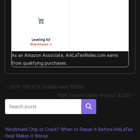
Leveling Kit
Shop Amazon →
As an Amazon Associate, ArkLaTexRides.com earns
from qualifying purchases.
2008 f150 STX (Caddo lake) $5000
1998 Toyota Camry (Hooks) $2250
Search
Windshield Chip or Crack? When to Repair It Before ArkLaTex
Heat Makes It Worse