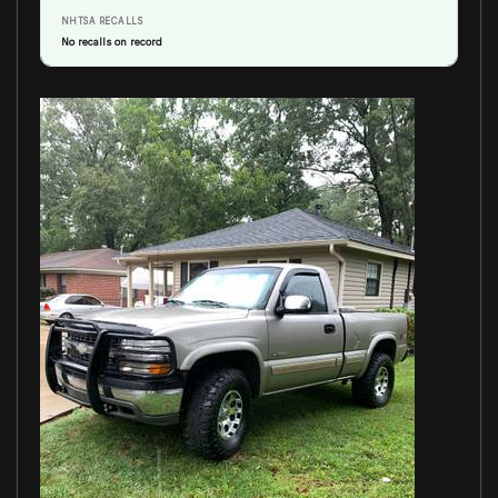
NHTSA RECALLS
No recalls on record