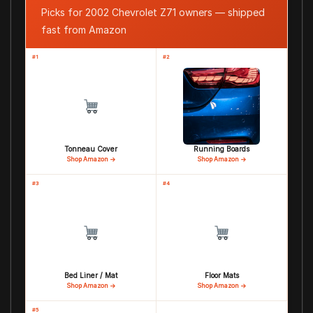
Picks for 2002 Chevrolet Z71 owners — shipped
fast from Amazon
#1
#2
Tonneau Cover
Running Boards
Shop Amazon →
Shop Amazon →
#3
#4
Bed Liner / Mat
Floor Mats
Shop Amazon →
Shop Amazon →
#5