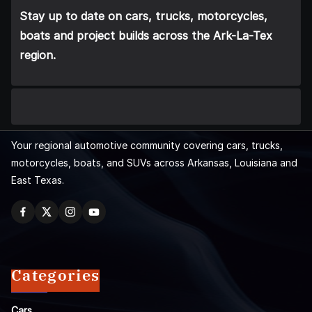
Stay up to date on cars, trucks, motorcycles,
boats and project builds across the Ark-La-Tex
region.
Your regional automotive community covering cars, trucks,
motorcycles, boats, and SUVs across Arkansas, Louisiana and
East Texas.
Categories
Cars