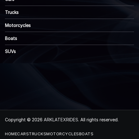
Trucks
Motorcycles
Boats
SUVs
Copyright © 2026
ARKLATEXRIDES
. All rights reserved.
HOME
CARS
TRUCKS
MOTORCYCLES
BOATS