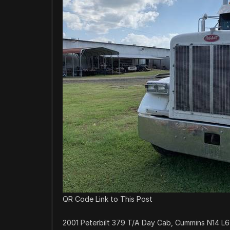
QR Code Link to This Post
2001 Peterbilt 379 T/A Day Cab, Cummins N14 L6