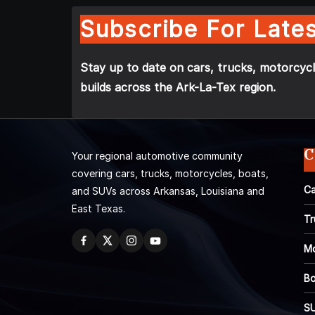
Subscribe For Lates
Stay up to date on cars, trucks, motorcycl
builds across the Ark-La-Tex region.
C
Your regional automotive community
covering cars, trucks, motorcycles, boats,
Ca
and SUVs across Arkansas, Louisiana and
East Texas.
Tr
Mo
Bo
S