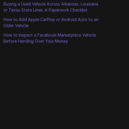
Buying a Used Vehicle Across Arkansas, Louisiana
or Texas State Lines: A Paperwork Checklist
How to Add Apple CarPlay or Android Auto to an
Older Vehicle
How to Inspect a Facebook Marketplace Vehicle
Before Handing Over Your Money