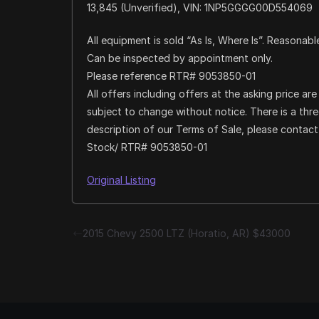
13,845 (Unverified), VIN: 1NP5GGGG00D554069
All equipment is sold “As Is, Where Is”. Reasonabl
Can be inspected by appointment only.
Please reference RTR# 9053850-01
All offers including offers at the asking price ar
subject to change without notice. There is a thr
description of our Terms of Sale, please contac
Stock/ RTR# 9053850-01
Original Listing
2015 Chevy 2500 LTZ (Horatio, AR) $43000