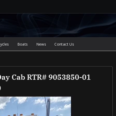
ycles
Boats
News
Contact Us
 Day Cab RTR# 9053850-01
0