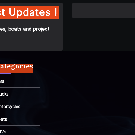
t Updates !
es, boats and project
ategories
rs
ucks
torcycles
ats
UVs