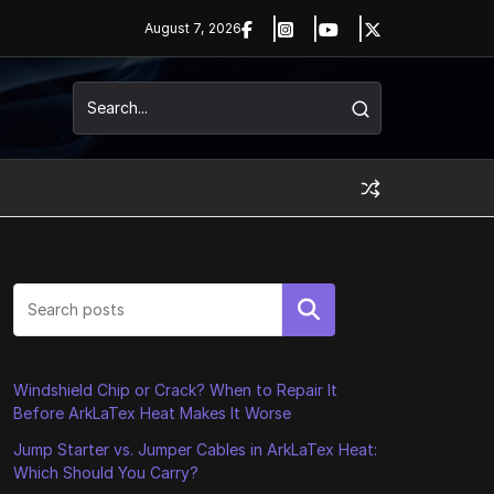
August 7, 2026
Search
Windshield Chip or Crack? When to Repair It
Before ArkLaTex Heat Makes It Worse
Jump Starter vs. Jumper Cables in ArkLaTex Heat:
Which Should You Carry?