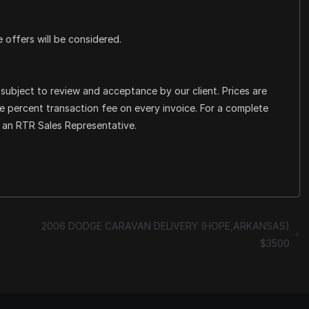
e offers will be considered.
e subject to review and acceptance by our client. Prices are
ee percent transaction fee on every invoice. For a complete
t an RTR Sales Representative.
2006 DODGE CARAVAN DELIVERY (HOPE,ARKANSAS)
$3500