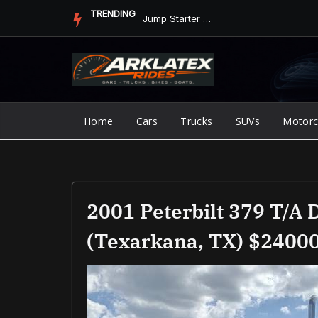
Skip
TRENDING
Jump Starter vs. Jumper Cables in ArkLaTex Heat: Which Shoul...
to
content
Home
Cars
Trucks
SUVs
Motorc
2001 Peterbilt 379 T/A
(Texarkana, TX) $2400