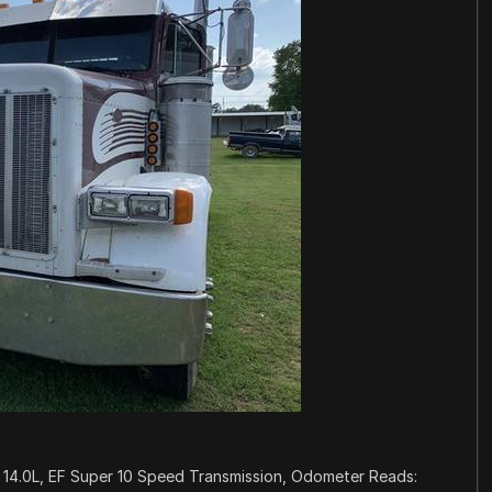
 14.0L, EF Super 10 Speed Transmission, Odometer Reads: