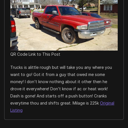
QR Code Link to This Post
Trucks is alittle rough but will take you any where you
want to go! Got it from a guy that owed me some
money! I don’t know nothing about it other then he
drove it everywhere! Don’t know if ac or heat work!
Dash is gone! And starts off a push button! Cranks
everytime thou and shifts great. Milage is 225k
Original
Listing