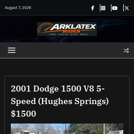
Skip
August 7, 2026
to
content
2001 Dodge 1500 V8 5-
Speed (Hughes Springs)
$1500