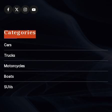
Categories
Cars
Trucks
Motorcycles
Boats
SUVs