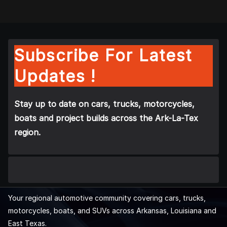
Subscribe For Latest
Updates !
Stay up to date on cars, trucks, motorcycles,
boats and project builds across the Ark-La-Tex
region.
Your regional automotive community covering cars, trucks,
motorcycles, boats, and SUVs across Arkansas, Louisiana and
East Texas.