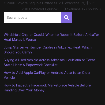
2006 Toyota Sequoia Limited SUV (Texarkana Tx) $6350
2011 Chevrolet Equinox LT (Texarkana Tx) $5995
Search
Windshield Chip or Crack? When to Repair It Before ArkLaTex
Heat Makes It Worse
Jump Starter vs. Jumper Cables in ArkLaTex Heat: Which
Should You Carry?
Buying a Used Vehicle Across Arkansas, Louisiana or Texas
State Lines: A Paperwork Checklist
How to Add Apple CarPlay or Android Auto to an Older
Vehicle
How to Inspect a Facebook Marketplace Vehicle Before
Handing Over Your Money