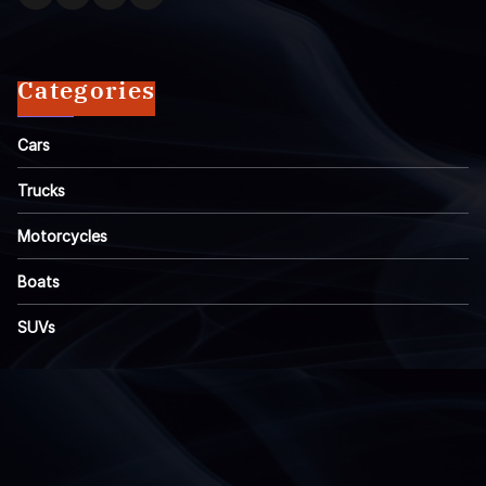
Categories
Cars
Trucks
Motorcycles
Boats
SUVs