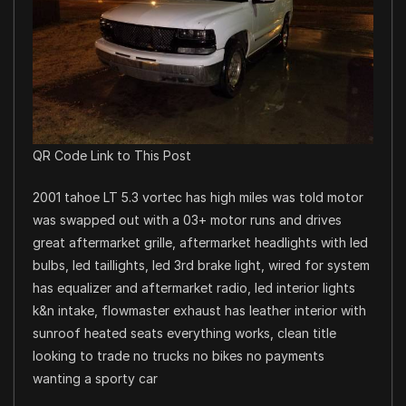
QR Code Link to This Post
2001 tahoe LT 5.3 vortec has high miles was told motor
was swapped out with a 03+ motor runs and drives
great aftermarket grille, aftermarket headlights with led
bulbs, led taillights, led 3rd brake light, wired for system
has equalizer and aftermarket radio, led interior lights
k&n intake, flowmaster exhaust has leather interior with
sunroof heated seats everything works, clean title
looking to trade no trucks no bikes no payments
wanting a sporty car