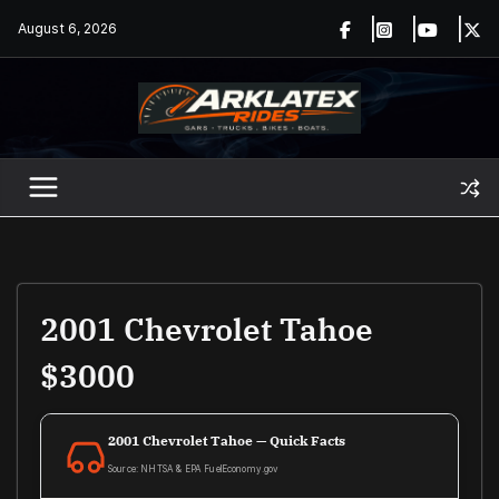
Skip
August 6, 2026
to
content
2001 Chevrolet Tahoe
$3000
2001 Chevrolet Tahoe — Quick Facts
Source: NHTSA & EPA FuelEconomy.gov