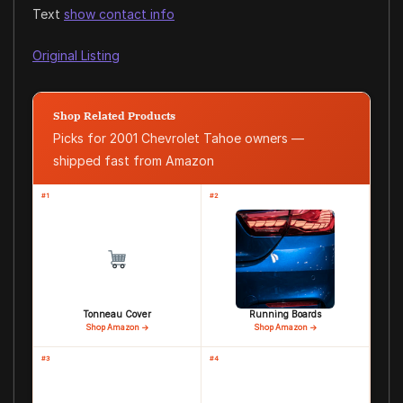
Text
show contact info
Original Listing
Shop Related Products
Picks for 2001 Chevrolet Tahoe owners —
shipped fast from Amazon
#1
#2
Tonneau Cover
Running Boards
Shop Amazon →
Shop Amazon →
#3
#4