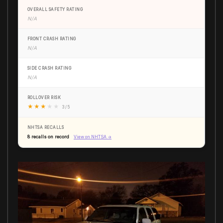
OVERALL SAFETY RATING
N/A
FRONT CRASH RATING
N/A
SIDE CRASH RATING
N/A
ROLLOVER RISK
★
★
★
★
★
3 / 5
NHTSA RECALLS
8 recalls on record
View on NHTSA →