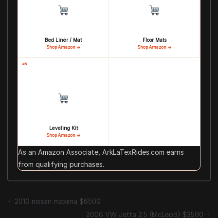
Bed Liner / Mat
Floor Mats
Shop Amazon →
Shop Amazon →
#5
Leveling Kit
Shop Amazon →
As an Amazon Associate, ArkLaTexRides.com earns
from qualifying purchases.
2010 nissan maxima $6500
2006 VW Jetta 2.5 (McLeod) $3500