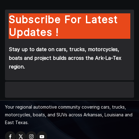
Subscribe For Latest
Updates !
Stay up to date on cars, trucks, motorcycles,
boats and project builds across the Ark-La-Tex
region.
Your regional automotive community covering cars, trucks,
motorcycles, boats, and SUVs across Arkansas, Louisiana and
East Texas.