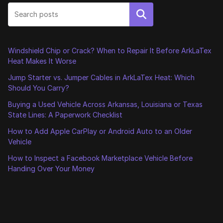
Search
Windshield Chip or Crack? When to Repair It Before ArkLaTex
Heat Makes It Worse
Jump Starter vs. Jumper Cables in ArkLaTex Heat: Which
Should You Carry?
Buying a Used Vehicle Across Arkansas, Louisiana or Texas
State Lines: A Paperwork Checklist
How to Add Apple CarPlay or Android Auto to an Older
Vehicle
How to Inspect a Facebook Marketplace Vehicle Before
Handing Over Your Money