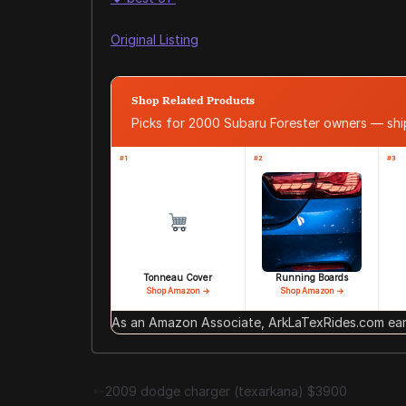
Original Listing
Shop Related Products
Picks for 2000 Subaru Forester owners — sh
#1
#2
#3
Tonneau Cover
Running Boards
Shop Amazon →
Shop Amazon →
As an Amazon Associate, ArkLaTexRides.com earn
2009 dodge charger (texarkana) $3900