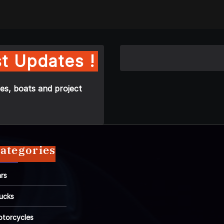
t Updates !
es, boats and project
ategories
rs
ucks
torcycles