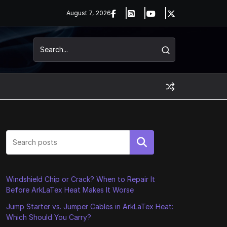
August 7, 2026
Search
Windshield Chip or Crack? When to Repair It
Before ArkLaTex Heat Makes It Worse
Jump Starter vs. Jumper Cables in ArkLaTex Heat:
Which Should You Carry?