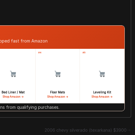
ipped fast from Amazon
#4
#5
Bed Liner / Mat
Floor Mats
Leveling Kit
Shop Amazon →
Shop Amazon →
Shop Amazon →
s from qualifying purchases.
2006 chevy silverado (texarkana) $3900