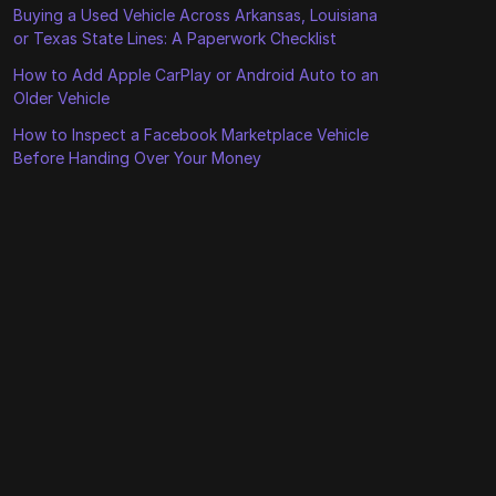
Buying a Used Vehicle Across Arkansas, Louisiana
or Texas State Lines: A Paperwork Checklist
How to Add Apple CarPlay or Android Auto to an
Older Vehicle
How to Inspect a Facebook Marketplace Vehicle
Before Handing Over Your Money