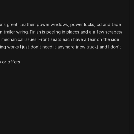
runs great. Leather, power windows, power locks, cd and tape
pin trailer wiring. Finish is peeling in places and a a few scrapes/
r mechanical issues. Front seats each have a tear on the side
hing works I just don’t need it anymore (new truck) and I don’t
 or offers