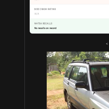
SIDE CRASH RATING
N/A
NHTSA RECALLS
No recalls on record
<