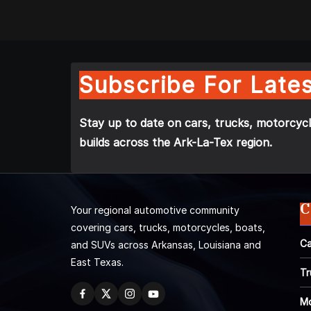
Subscribe For Lates
Stay up to date on cars, trucks, motorcycl
builds across the Ark-La-Tex region.
C
Your regional automotive community
covering cars, trucks, motorcycles, boats,
Ca
and SUVs across Arkansas, Louisiana and
East Texas.
Tr
Mo