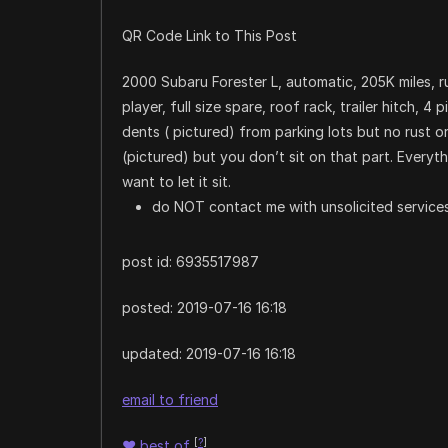
QR Code Link to This Post
2000 Subaru Forester L, automatic, 205K miles, 
player, full size spare, roof rack, trailer hitch, 4 
dents ( pictured) from parking lots but no rust o
(pictured) but you don’t sit on that part. Everyt
want to let it sit.
do NOT contact me with unsolicited services
post id: 6935517987
posted:
2019-07-16 16:18
updated:
2019-07-16 16:18
email to friend
[
?
]
♥
best of