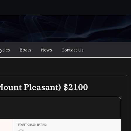
ycles
Boats
News
Contact Us
Mount Pleasant) $2100
FRONT CRASH RATING
N/A