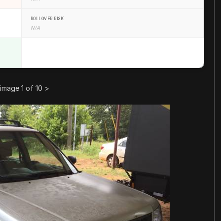
ROLLOVER RISK
N/A
image 1 of 10
>