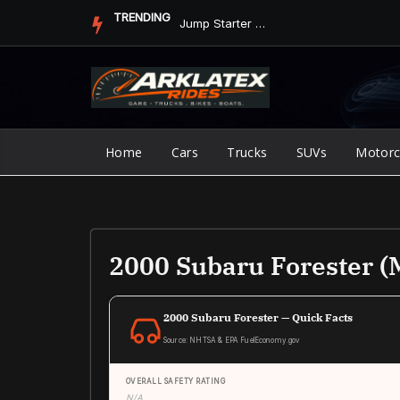
Skip
TRENDING
Jump Starter vs. Jumper Cables in ArkLaTex Heat: Which Shoul...
to
content
Home
Cars
Trucks
SUVs
Motorc
2000 Subaru Forester (
2000 Subaru Forester — Quick Facts
Source: NHTSA & EPA FuelEconomy.gov
OVERALL SAFETY RATING
N/A