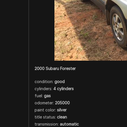
2000 Subaru Forester
condition:
good
cylinders:
4 cylinders
fuel:
gas
odometer:
205000
paint color:
silver
title status:
clean
transmission:
automatic