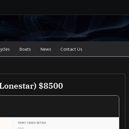
ycles
Boats
News
Contact Us
Lonestar) $8500
FRONT CRASH RATING
N/A