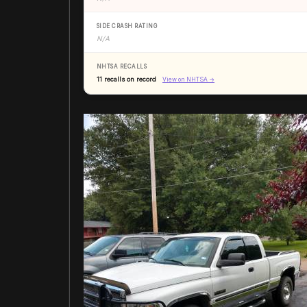
SIDE CRASH RATING
N/A
NHTSA RECALLS
11 recalls on record
View on NHTSA →