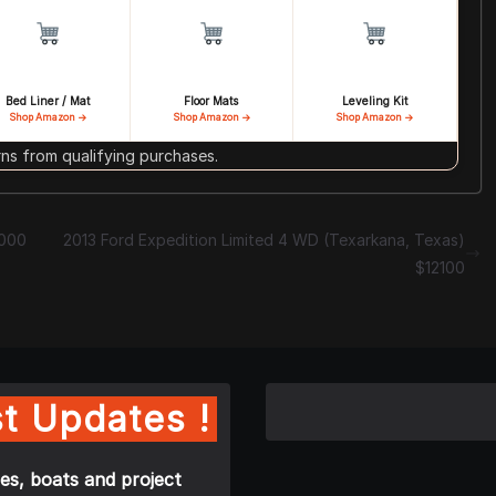
Bed Liner / Mat
Floor Mats
Leveling Kit
Shop Amazon →
Shop Amazon →
Shop Amazon →
s from qualifying purchases.
2000
2013 Ford Expedition Limited 4 WD (Texarkana, Texas)
$12100
t Updates !
es, boats and project