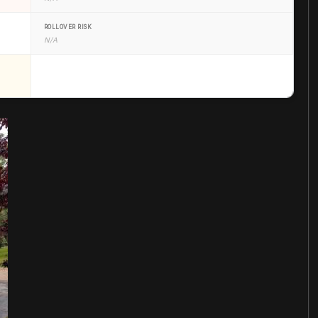
ROLLOVER RISK
N/A