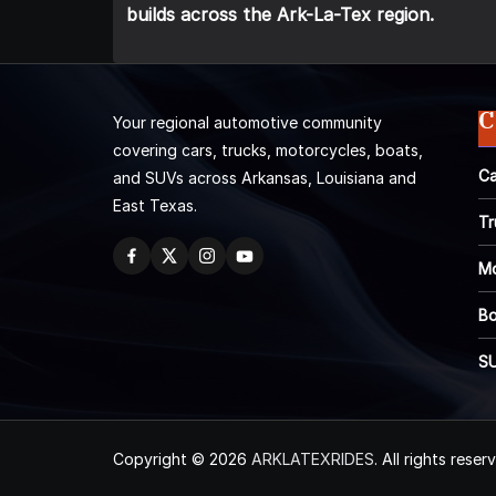
builds across the Ark-La-Tex region.
C
Your regional automotive community
covering cars, trucks, motorcycles, boats,
Ca
and SUVs across Arkansas, Louisiana and
East Texas.
Tr
Mo
Bo
S
Copyright © 2026
ARKLATEXRIDES
. All rights reser