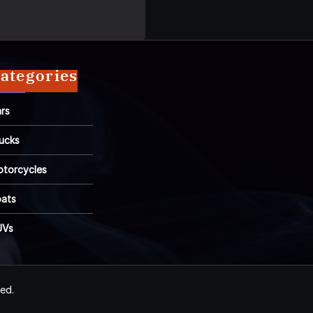
ategories
rs
ucks
torcycles
ats
UVs
ved.