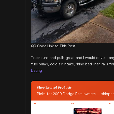
QR Code Link to This Post
Truck runs and pulls great and I would drive it 
fuel pump, cold air intake, rhino bed liner, rails
Listing
Shop Related Products
Picks for 2000 Dodge Ram owners — shippe
#1
#2
#3