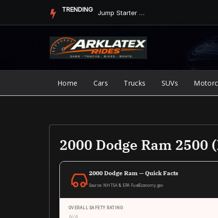
Skip
TRENDING
Jump Starter vs. Jumper Cables in ArkLaTex Heat: Which Shoul...
to
content
Home
Cars
Trucks
SUVs
Motorc
2000 Dodge Ram 2500 (
2000 Dodge Ram — Quick Facts
Source: NHTSA & EPA FuelEconomy.gov
OVERALL SAFETY RATING
N/A