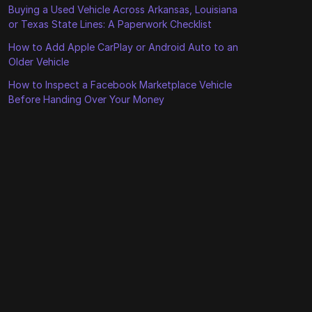
Buying a Used Vehicle Across Arkansas, Louisiana
or Texas State Lines: A Paperwork Checklist
How to Add Apple CarPlay or Android Auto to an
Older Vehicle
How to Inspect a Facebook Marketplace Vehicle
Before Handing Over Your Money