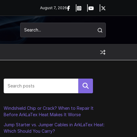
August 7, 2026
Search
Windshield Chip or Crack? When to Repair It
Before ArkLaTex Heat Makes It Worse
Jump Starter vs. Jumper Cables in ArkLaTex Heat:
Which Should You Carry?