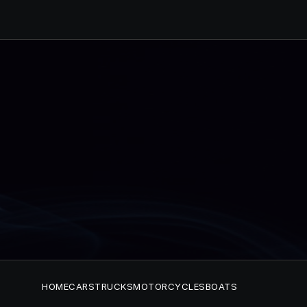
HOME
CARS
TRUCKS
MOTORCYCLES
BOATS