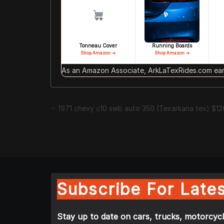
Tonneau Cover
Running Boards
Shop Amazon →
Shop Amazon →
As an Amazon Associate, ArkLaTexRides.com earn
1971 chevy c10 swb auto 350 (Texarkana tex) $1
Subscribe For Lates
Stay up to date on cars, trucks, motorcycl