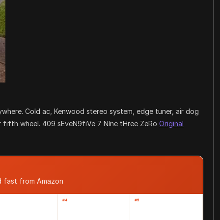
anywhere. Cold ac, Kenwood stereo system, edge tuner, air dog
 for fifth wheel. 409 sEveN9fiVe 7 NIne tHree ZeRo
Original
d fast from Amazon
#4
#5