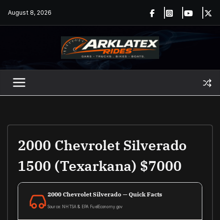
Skip
August 8, 2026
to
content
2000 Chevrolet Silverado
1500 (Texarkana) $7000
2000 Chevrolet Silverado — Quick Facts
Source: NHTSA & EPA FuelEconomy.gov