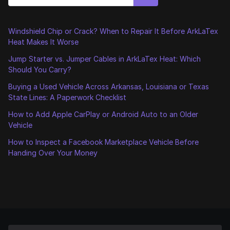
Windshield Chip or Crack? When to Repair It Before ArkLaTex
Heat Makes It Worse
Jump Starter vs. Jumper Cables in ArkLaTex Heat: Which
Should You Carry?
Buying a Used Vehicle Across Arkansas, Louisiana or Texas
State Lines: A Paperwork Checklist
How to Add Apple CarPlay or Android Auto to an Older
Vehicle
How to Inspect a Facebook Marketplace Vehicle Before
Handing Over Your Money