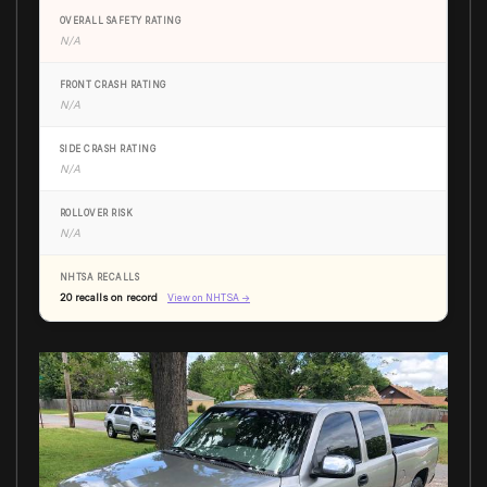
OVERALL SAFETY RATING
N/A
FRONT CRASH RATING
N/A
SIDE CRASH RATING
N/A
ROLLOVER RISK
N/A
NHTSA RECALLS
20 recalls on record
View on NHTSA →