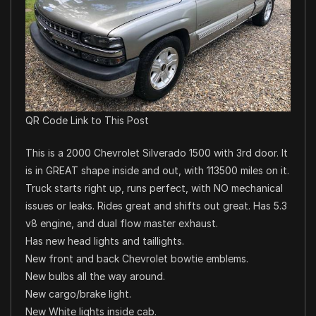
QR Code Link to This Post
This is a 2000 Chevrolet Silverado 1500 with 3rd door. It
is in GREAT shape inside and out, with 113500 miles on it.
Truck starts right up, runs perfect, with NO mechanical
issues or leaks. Rides great and shifts out great. Has 5.3
v8 engine, and dual flow master exhaust.
Has new head lights and taillights.
New front and back Chevrolet bowtie emblems.
New bulbs all the way around.
New cargo/brake light.
New White lights inside cab.