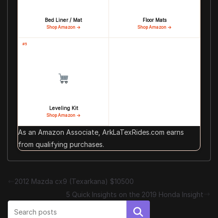
Bed Liner / Mat
Floor Mats
Shop Amazon →
Shop Amazon →
#5
Leveling Kit
Shop Amazon →
As an Amazon Associate, ArkLaTexRides.com earns
from qualifying purchases.
2012 Mazda cx9 (Texarkana) $10500
5 Quick Insights on the 2019 Honda Insight
Search