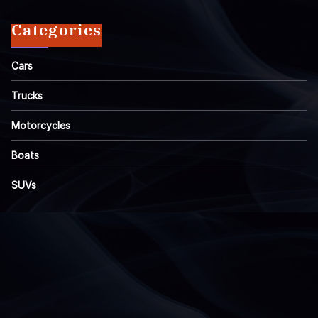
Categories
Cars
Trucks
Motorcycles
Boats
SUVs