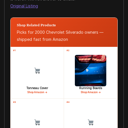
Original Listing
Shop Related Products
Picks for 2000 Chevrolet Silverado owners —
shipped fast from Amazon
#1
#2
Tonneau Cover
Running Boards
Shop Amazon →
Shop Amazon →
#3
#4