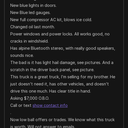
New blue lights in doors.
New Blue led gauges.
New full compressor AC kit, blows ice cold.
Changed oil last month.
Power windows and power locks. All works good, no
cracks in windshield.
Has alpine Bluetooth stereo, with really good speakers,
sounds nice.
The bad is it has light hail damage, see pictures. And a
scratch in the driver back panel, see picture.
This truck is a great truck, I’m selling for my brother. He
just doesn’t need it, has other vehicles, and doesn’t
drive this one much. Has clear title in hand.
Asking $7,000 O.B.O.
Call or text
show contact info
.
Now low ball offers or trades. We know what this truck
is worth. Will not answer to emails.