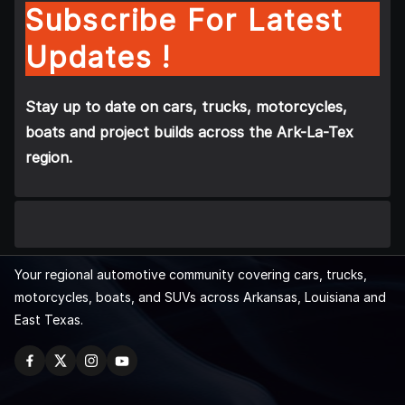
Subscribe For Latest
Updates !
Stay up to date on cars, trucks, motorcycles,
boats and project builds across the Ark-La-Tex
region.
Your regional automotive community covering cars, trucks,
motorcycles, boats, and SUVs across Arkansas, Louisiana and
East Texas.