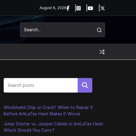
August 6, 2026
Search
Windshield Chip or Crack? When to Repair It
Before ArkLaTex Heat Makes It Worse
Jump Starter vs. Jumper Cables in ArkLaTex Heat:
Which Should You Carry?