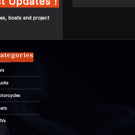
t Updates !
es, boats and project
ategories
rs
ucks
torcycles
ats
UVs