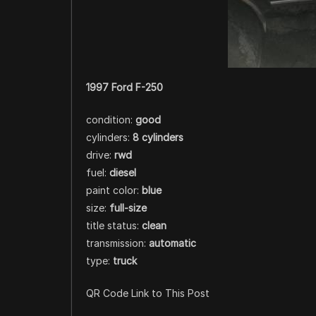
1997 Ford F-250
condition:
good
cylinders:
8 cylinders
drive:
rwd
fuel:
diesel
paint color:
blue
size:
full-size
title status:
clean
transmission:
automatic
type:
truck
QR Code Link to This Post