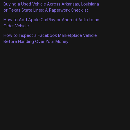
Buying a Used Vehicle Across Arkansas, Louisiana
or Texas State Lines: A Paperwork Checklist
How to Add Apple CarPlay or Android Auto to an
Older Vehicle
How to Inspect a Facebook Marketplace Vehicle
Before Handing Over Your Money