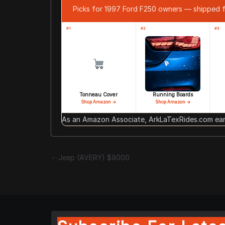
Picks for 1997 Ford F250 owners — shipped
#1
#2
#3
Tonneau Cover
Running Boards
Shop Amazon →
Shop Amazon →
As an Amazon Associate, ArkLaTexRides.com earn
Jeep (AVERY) $9000