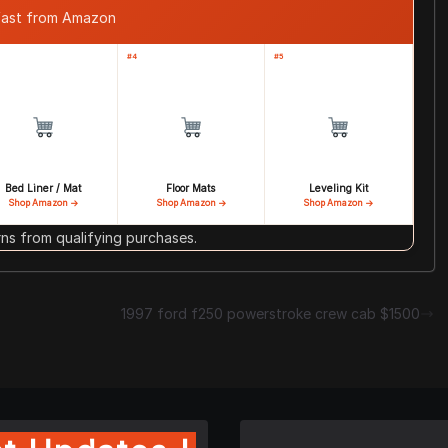
 fast from Amazon
#4
#5
Bed Liner / Mat
Floor Mats
Leveling Kit
Shop Amazon →
Shop Amazon →
Shop Amazon →
s from qualifying purchases.
1997 ford f250 powerstroke crew cab $1500