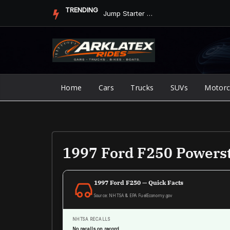
Skip
TRENDING
Jump Starter vs. Jumper Cables in ArkLaTex Heat: Which Shoul...
to
content
Home
Cars
Trucks
SUVs
Motorc
1997 Ford F250 Powers
1997 Ford F250 — Quick Facts
Source: NHTSA & EPA FuelEconomy.gov
NHTSA RECALLS
No recalls on record