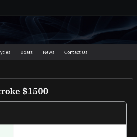
ycles
Boats
News
Contact Us
troke $1500