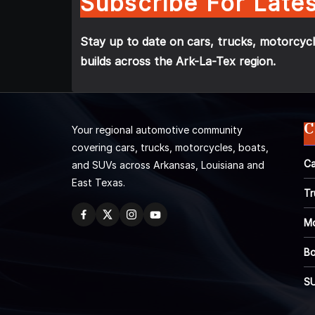
Subscribe For Lates
Stay up to date on cars, trucks, motorcycl
builds across the Ark-La-Tex region.
C
Your regional automotive community
covering cars, trucks, motorcycles, boats,
Ca
and SUVs across Arkansas, Louisiana and
East Texas.
Tr
Mo
Bo
S