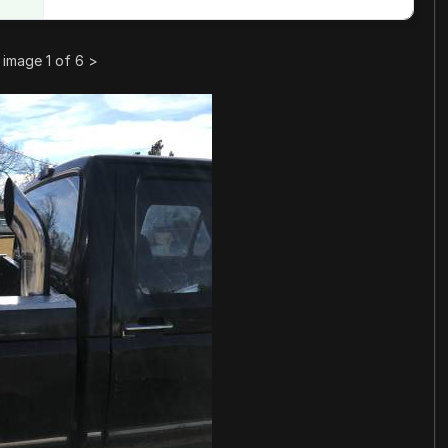
image 1 of 6
>