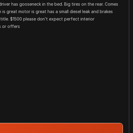
river has gooseneck in the bed. Big tires on the rear. Comes
n is great motor is great has a small diesel leak and brakes
 title. $1500 please don’t expect perfect interior
 or offers