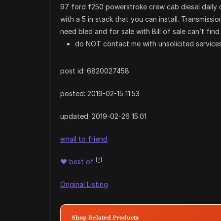
97 ford f250 powerstroke crew cab diesel daily d
with a 5 in stack that you can install. Transmissio
need bled and for sale with Bill of sale can’t find
do NOT contact me with unsolicited services
post id: 6820027458
posted:
2019-02-15 11:53
updated:
2019-02-26 15:01
email to friend
[
?
]
♥
best of
Original Listing
Shop Related Products