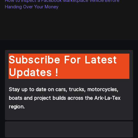
How to Inspect a Facebook Marketplace Vehicle Before
Handing Over Your Money
Subscribe For Latest
Updates !
Stay up to date on cars, trucks, motorcycles,
boats and project builds across the Ark-La-Tex
region.