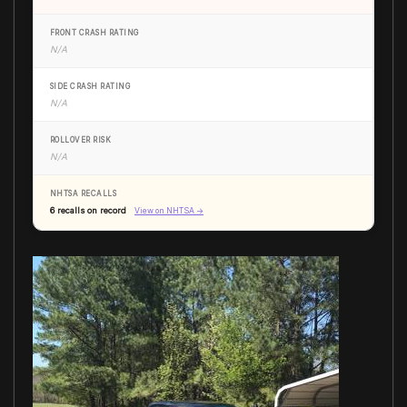
FRONT CRASH RATING
N/A
SIDE CRASH RATING
N/A
ROLLOVER RISK
N/A
NHTSA RECALLS
6 recalls on record
View on NHTSA →