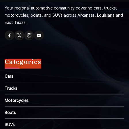
Your regional automotive community covering cars, trucks,
motorcycles, boats, and SUVs across Arkansas, Louisiana and
East Texas.
Categories
Cars
Trucks
Motorcycles
Boats
SUVs