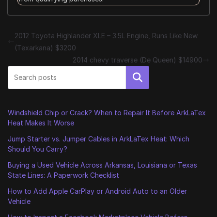
2012 Toyota Highlander XLE – 3.5L Engine, Runs Like New
(Texarkana) $3200
2014 chevy traverse (De Queen) $14900
Search
Windshield Chip or Crack? When to Repair It Before ArkLaTex
Heat Makes It Worse
Jump Starter vs. Jumper Cables in ArkLaTex Heat: Which
Should You Carry?
Buying a Used Vehicle Across Arkansas, Louisiana or Texas
State Lines: A Paperwork Checklist
How to Add Apple CarPlay or Android Auto to an Older
Vehicle