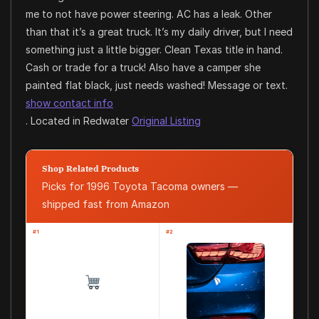
me to not have power steering. AC has a leak. Other
than that it’s a great truck. It’s my daily driver, but I need
something just a little bigger. Clean Texas title in hand.
Cash or trade for a truck! Also have a camper she
painted flat black, just needs washed! Message or text.
show contact info
. Located in Redwater
Original Listing
Shop Related Products
Picks for 1996 Toyota Tacoma owners —
shipped fast from Amazon
#1
#2