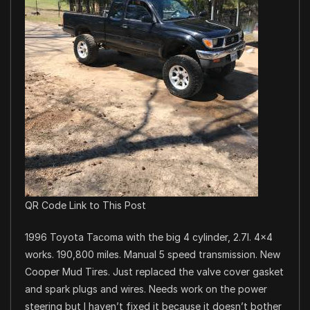
QR Code Link to This Post
1996 Toyota Tacoma with the big 4 cylinder, 2.7l. 4×4
works. 190,800 miles. Manual 5 speed transmission. New
Cooper Mud Tires. Just replaced the valve cover gasket
and spark plugs and wires. Needs work on the power
steering but I haven’t fixed it because it doesn’t bother