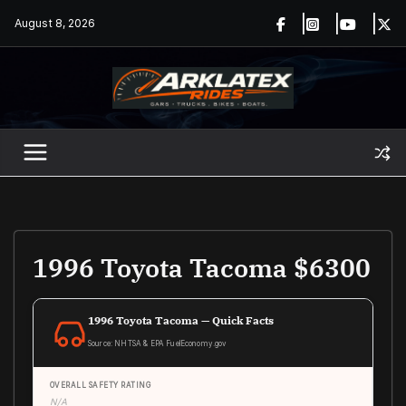
Skip
August 8, 2026
to
content
1996 Toyota Tacoma $6300
1996 Toyota Tacoma — Quick Facts
Source: NHTSA & EPA FuelEconomy.gov
OVERALL SAFETY RATING
N/A