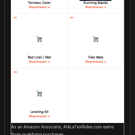
Tonneau Cover
Running Boards
Shop Amazon →
Shop Amazon →
#3
#4
Bed Liner / Mat
Floor Mats
Shop Amazon →
Shop Amazon →
#5
Leveling Kit
Shop Amazon →
As an Amazon Associate, ArkLaTexRides.com earns
from qualifying purchases.