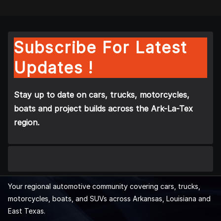
Subscribe For Latest
Updates !
Stay up to date on cars, trucks, motorcycles,
boats and project builds across the Ark-La-Tex
region.
Your regional automotive community covering cars, trucks,
motorcycles, boats, and SUVs across Arkansas, Louisiana and
East Texas.