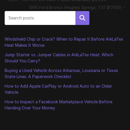
1995 Ford Bronco (Hughes Springs, TX) $17000
Search
Windshield Chip or Crack? When to Repair It Before ArkLaTex
Heat Makes It Worse
Jump Starter vs. Jumper Cables in ArkLaTex Heat: Which
Should You Carry?
Buying a Used Vehicle Across Arkansas, Louisiana or Texas
State Lines: A Paperwork Checklist
How to Add Apple CarPlay or Android Auto to an Older
Vehicle
How to Inspect a Facebook Marketplace Vehicle Before
Handing Over Your Money