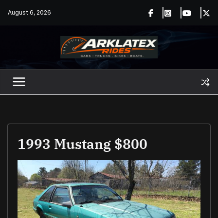
Skip
August 6, 2026
to
content
1993 Mustang $800