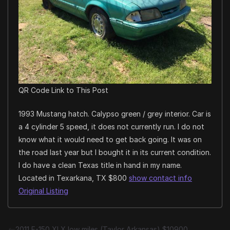
QR Code Link to This Post
1993 Mustang hatch. Calypso green / grey interior. Car is
a 4 cylinder 5 speed, it does not currently run. I do not
know what it would need to get back going. It was on
the road last year but I bought it in its current condition.
I do have a clean Texas title in hand in my name.
Located in Texarkana, TX $800
show contact info
Original Listing
2011 F-150 XLX low miles (Taylor Arkansas) $10900