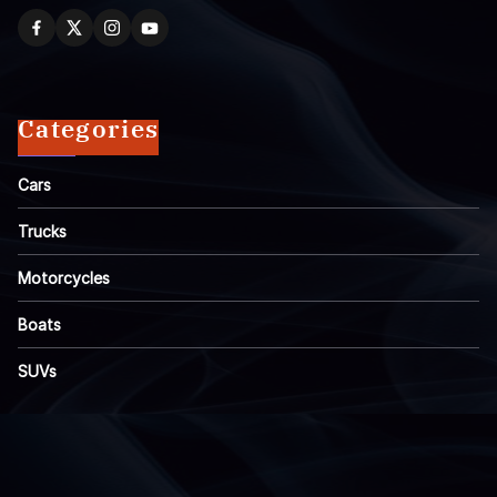
Categories
Cars
Trucks
Motorcycles
Boats
SUVs