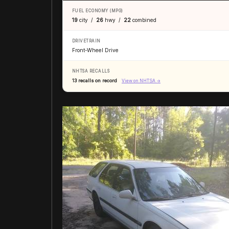
FUEL ECONOMY (MPG)
19
city /
26
hwy /
22
combined
DRIVETRAIN
Front-Wheel Drive
NHTSA RECALLS
13 recalls on record
View on NHTSA →