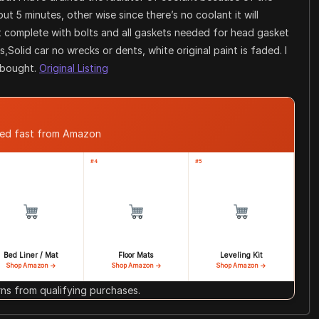
t 5 minutes, other wise since there’s no coolant it will
t complete with bolts and all gaskets needed for head gasket
s,Solid car no wrecks or dents, white original paint is faded. I
I bought.
Original Listing
ped fast from Amazon
#4
#5
Bed Liner / Mat
Floor Mats
Leveling Kit
Shop Amazon →
Shop Amazon →
Shop Amazon →
s from qualifying purchases.