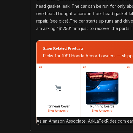
head gasket leak. The car can be run for only abou
overheat. I bought a carbon fiber head gasket ki
repair. (see pics),The car starts up runs and drive
am asking “$1250′ firm just to recover the parts 
Shop Related Products
Picks for 1991 Honda Accord owners — ship
#1
#2
#3
Tonneau Cover
Running Boards
Shop Amazon →
Shop Amazon →
As an Amazon Associate, ArkLaTexRides.com earn