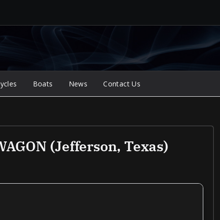
ycles
Boats
News
Contact Us
GON (Jefferson, Texas)