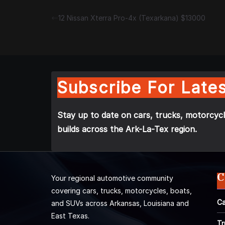
12 Nissan Xterra Pro-4x (Texarkana) $13000
Subscribe For Lates
Stay up to date on cars, trucks, motorcycl
builds across the Ark-La-Tex region.
C
Your regional automotive community
covering cars, trucks, motorcycles, boats,
Ca
and SUVs across Arkansas, Louisiana and
East Texas.
Tr