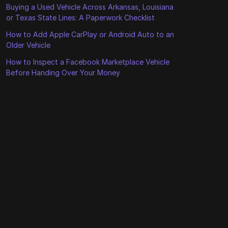
Buying a Used Vehicle Across Arkansas, Louisiana
or Texas State Lines: A Paperwork Checklist
How to Add Apple CarPlay or Android Auto to an
Older Vehicle
How to Inspect a Facebook Marketplace Vehicle
Before Handing Over Your Money