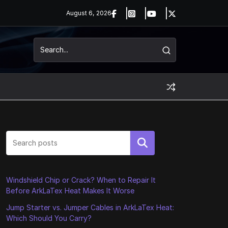
August 6, 2026
Search
Windshield Chip or Crack? When to Repair It
Before ArkLaTex Heat Makes It Worse
Jump Starter vs. Jumper Cables in ArkLaTex Heat:
Which Should You Carry?