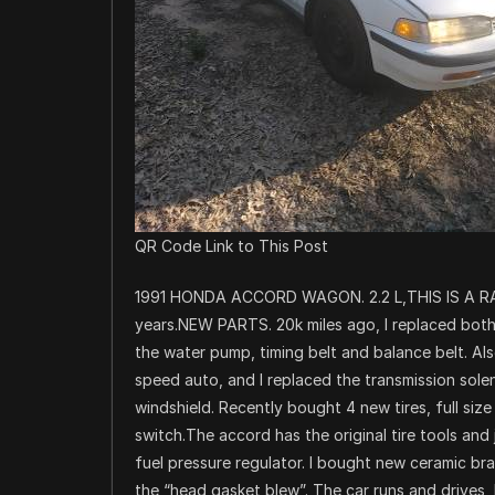
QR Code Link to This Post
1991 HONDA ACCORD WAGON. 2.2 L,THIS IS A RA
years.NEW PARTS. 20k miles ago, I replaced both c
the water pump, timing belt and balance belt. Als
speed auto, and I replaced the transmission sole
windshield. Recently bought 4 new tires, full size 
switch.The accord has the original tire tools and 
fuel pressure regulator. I bought new ceramic brak
the “head gasket blew”. The car runs and drives,