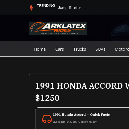
Skip
TRENDING
Jump Starter vs. Jumper Cables in ArkLaTex Heat: Which Shoul...
to
content
Home
Cars
Trucks
SUVs
Motorc
1991 HONDA ACCORD WA
$1250
1991 Honda Accord — Quick Facts
Source: NHTSA & EPA FuelEconomy.gov