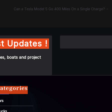
Can a Tesla Model S Go 400 Miles On a Single Charge?
t Updates !
es, boats and project
ategories
rs
ucks