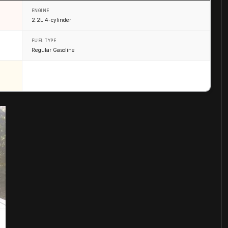
ENGINE
2.2L 4-cylinder
FUEL TYPE
Regular Gasoline