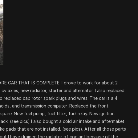
RE CAR THAT IS COMPLETE. I drove to work for about 2
v axles, new radiator, starter and alternator. I also replaced
o replaced cap rotor spark plugs and wires. The car is a 4
noids, and transmission computer .Replaced the front
spare. New fuel pump, fuel filter, fuel relay. New ignition
jack. (see pics) I also bought a cold air intake and aftermaket
e pads that are not installed. (see pics). After all those parts
 but I have drained the radiator of coolant because of the