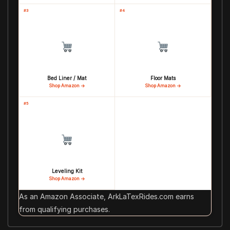
#3
#4
Bed Liner / Mat
Floor Mats
Shop Amazon →
Shop Amazon →
#5
Leveling Kit
Shop Amazon →
As an Amazon Associate, ArkLaTexRides.com earns
from qualifying purchases.