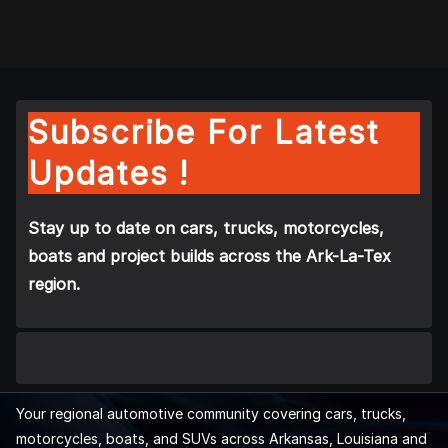
Subscribe For Latest
Updates !
Stay up to date on cars, trucks, motorcycles,
boats and project builds across the Ark-La-Tex
region.
Your regional automotive community covering cars, trucks,
motorcycles, boats, and SUVs across Arkansas, Louisiana and