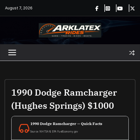
Skip
August 7, 2026
to
content
1990 Dodge Ramcharger
(Hughes Springs) $1000
1990 Dodge Ramcharger — Quick Facts
Source: NHTSA & EPA FuelEconomy.gov