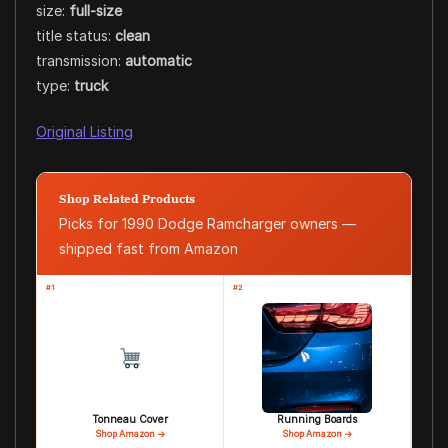
size:
full-size
title status:
clean
transmission:
automatic
type:
truck
Original Listing
Shop Related Products
Picks for 1990 Dodge Ramcharger owners —
shipped fast from Amazon
#1
#2
Tonneau Cover
Running Boards
Shop Amazon →
Shop Amazon →