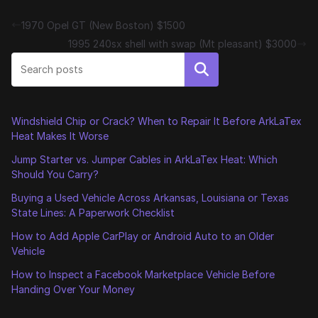
1970 Opel GT (New Boston) $1500
1995 240sx shell with swap (Mt pleasant) $3000
Search
Windshield Chip or Crack? When to Repair It Before ArkLaTex
Heat Makes It Worse
Jump Starter vs. Jumper Cables in ArkLaTex Heat: Which
Should You Carry?
Buying a Used Vehicle Across Arkansas, Louisiana or Texas
State Lines: A Paperwork Checklist
How to Add Apple CarPlay or Android Auto to an Older
Vehicle
How to Inspect a Facebook Marketplace Vehicle Before
Handing Over Your Money