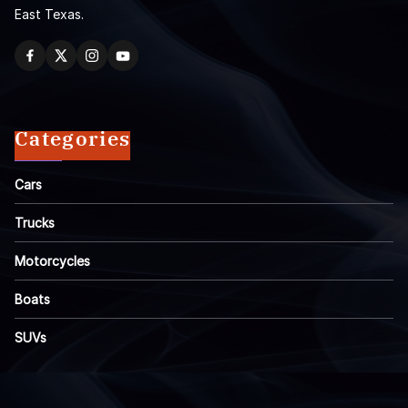
East Texas.
Categories
Cars
Trucks
Motorcycles
Boats
SUVs