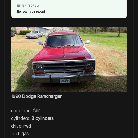
NHTSA RECALLS
No recalls on record
1990 Dodge Ramcharger
condition:
fair
cylinders:
8 cylinders
drive:
rwd
fuel:
gas