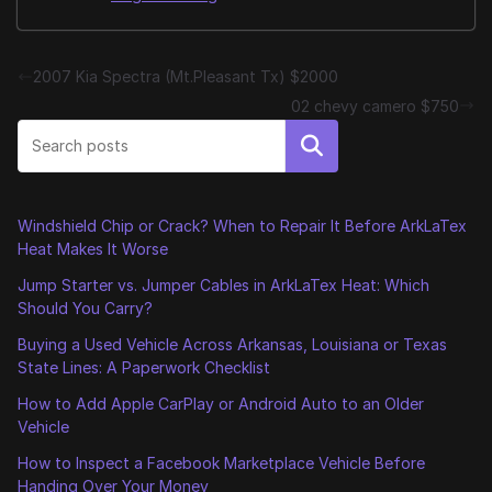
2007 Kia Spectra (Mt.Pleasant Tx) $2000
02 chevy camero $750
Search
Windshield Chip or Crack? When to Repair It Before ArkLaTex
Heat Makes It Worse
Jump Starter vs. Jumper Cables in ArkLaTex Heat: Which
Should You Carry?
Buying a Used Vehicle Across Arkansas, Louisiana or Texas
State Lines: A Paperwork Checklist
How to Add Apple CarPlay or Android Auto to an Older
Vehicle
How to Inspect a Facebook Marketplace Vehicle Before
Handing Over Your Money