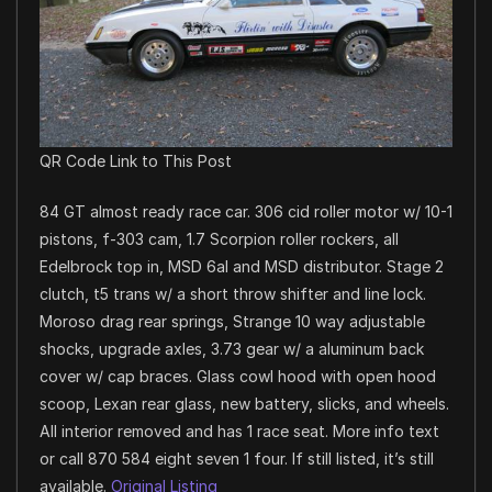
QR Code Link to This Post
84 GT almost ready race car. 306 cid roller motor w/ 10-1
pistons, f-303 cam, 1.7 Scorpion roller rockers, all
Edelbrock top in, MSD 6al and MSD distributor. Stage 2
clutch, t5 trans w/ a short throw shifter and line lock.
Moroso drag rear springs, Strange 10 way adjustable
shocks, upgrade axles, 3.73 gear w/ a aluminum back
cover w/ cap braces. Glass cowl hood with open hood
scoop, Lexan rear glass, new battery, slicks, and wheels.
All interior removed and has 1 race seat. More info text
or call 870 584 eight seven 1 four. If still listed, it’s still
available.
Original Listing