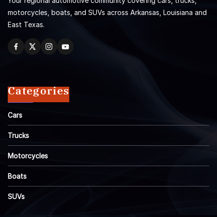
Your regional automotive community covering cars, trucks,
motorcycles, boats, and SUVs across Arkansas, Louisiana and
East Texas.
Categories
Cars
Trucks
Motorcycles
Boats
SUVs