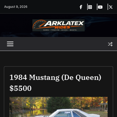
Skip
August 9, 2026
to
content
1984 Mustang (De Queen)
$5500