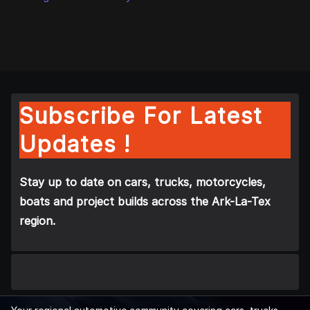
Subscribe For Latest
Updates !
Stay up to date on cars, trucks, motorcycles,
boats and project builds across the Ark-La-Tex
region.