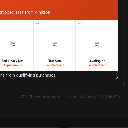
 shipped fast from Amazon
#4
#5
Bed Liner / Mat
Floor Mats
Leveling Kit
Shop Amazon →
Shop Amazon →
Shop Amazon →
s from qualifying purchases.
2011 Chevy Silverado LT (Linden/Atlanta, TX) $16200