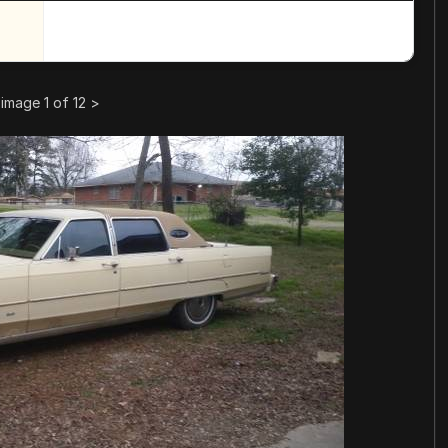
image 1 of 12
>