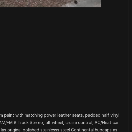
m paint with matching power leather seats, padded half vinyl
M/FM 8 Track Stereo, tilt wheel, cruise control, AC/Heat car
Has original polished stainlesss steel Continental hubcaps as