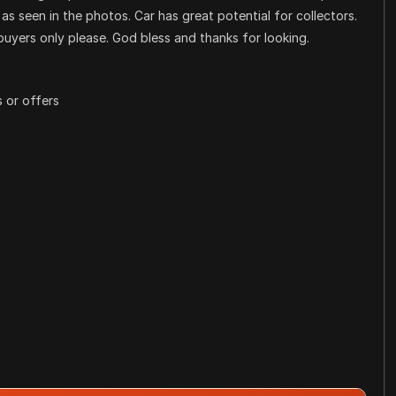
as seen in the photos. Car has great potential for collectors.
buyers only please. God bless and thanks for looking.
 or offers