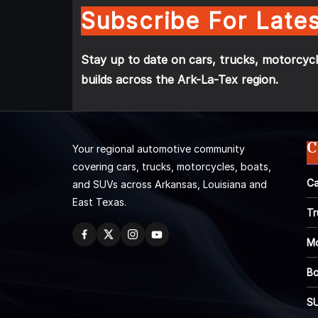
Subscribe For Lates
Stay up to date on cars, trucks, motorcycl
builds across the Ark-La-Tex region.
C
Your regional automotive community
covering cars, trucks, motorcycles, boats,
Ca
and SUVs across Arkansas, Louisiana and
East Texas.
Tr
Mo
Bo
S