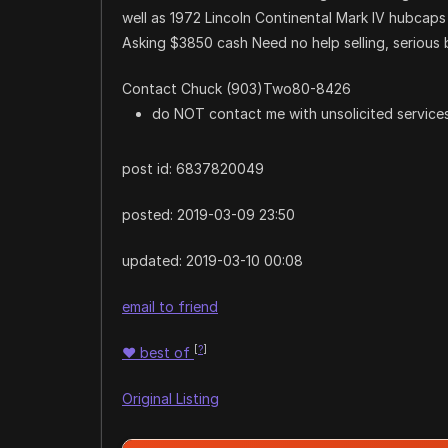
well as 1972 Lincoln Continental Mark IV hubcaps 
Asking $3850 cash Need no help selling, serious 
Contact Chuck (903)Two80-8426
do NOT contact me with unsolicited services
post id: 6837820049
posted:
2019-03-09 23:50
updated:
2019-03-10 00:08
email to friend
[
?
]
♥
best of
Original Listing