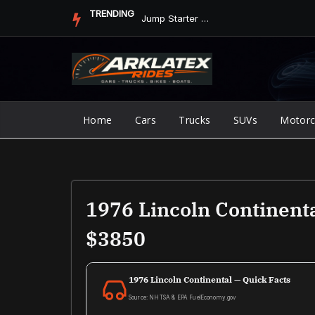
Skip
TRENDING
Jump Starter vs. Jumper Cables in ArkLaTex Heat: Which Shoul...
to
content
Home
Cars
Trucks
SUVs
Motorc
1976 Lincoln Continent
$3850
1976 Lincoln Continental — Quick Facts
Source: NHTSA & EPA FuelEconomy.gov