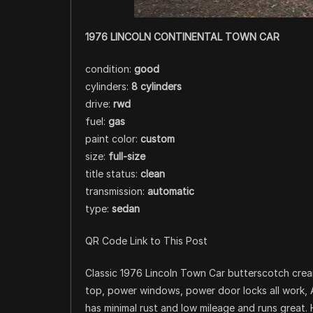
1976 LINCOLN CONTINENTAL TOWN CAR
condition:
good
cylinders:
8 cylinders
drive:
rwd
fuel:
gas
paint color:
custom
size:
full-size
title status:
clean
transmission:
automatic
type:
sedan
QR Code Link to This Post
Classic 1976 Lincoln Town Car butterscotch crea
top, power windows, power door locks all work, A
has minimal rust and low mileage and runs great. 