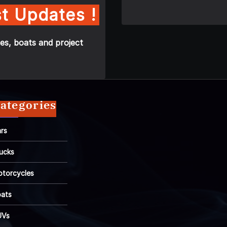
t Updates !
es, boats and project
ategories
rs
ucks
torcycles
ats
UVs