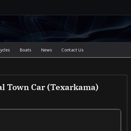
ycles
Boats
News
Contact Us
al Town Car (Texarkama)