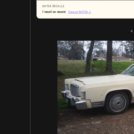
NHTSA RECALLS
1 recall on record
View on NHTSA →
<