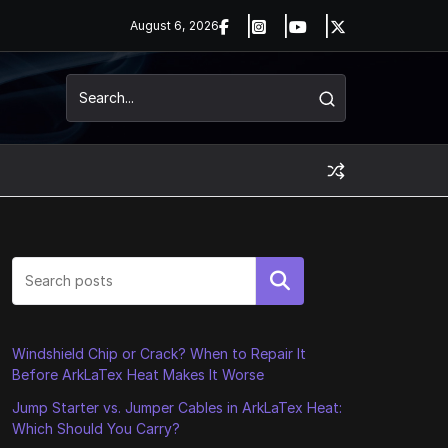
August 6, 2026
Search
Windshield Chip or Crack? When to Repair It
Before ArkLaTex Heat Makes It Worse
Jump Starter vs. Jumper Cables in ArkLaTex Heat:
Which Should You Carry?