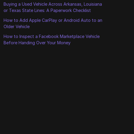
Buying a Used Vehicle Across Arkansas, Louisiana
or Texas State Lines: A Paperwork Checklist
How to Add Apple CarPlay or Android Auto to an
Older Vehicle
How to Inspect a Facebook Marketplace Vehicle
Before Handing Over Your Money