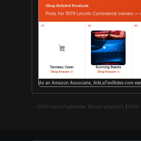
Shop Related Products
Picks for 1976 Lincoln Continental owners —
#1
#2
#3
Tonneau Cover
Running Boards
Shop Amazon →
Shop Amazon →
As an Amazon Associate, ArkLaTexRides.com earn
2004 toyota highlander (Mount pleasant) $3900