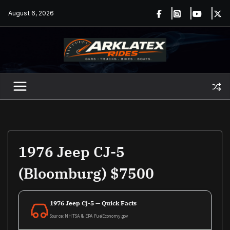
Skip
August 6, 2026
to
content
1976 Jeep CJ-5
(Bloomburg) $7500
1976 Jeep Cj-5 — Quick Facts
Source: NHTSA & EPA FuelEconomy.gov