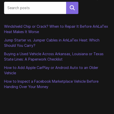
Search
Windshield Chip or Crack? When to Repair It Before ArkLaTex
Heat Makes It Worse
Jump Starter vs. Jumper Cables in ArkLaTex Heat: Which
Should You Carry?
Buying a Used Vehicle Across Arkansas, Louisiana or Texas
State Lines: A Paperwork Checklist
How to Add Apple CarPlay or Android Auto to an Older
Vehicle
How to Inspect a Facebook Marketplace Vehicle Before
Handing Over Your Money