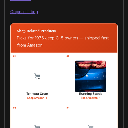
Original Listing
Shop Related Products
Picks for 1976 Jeep Cj-5 owners — shipped fast
from Amazon
#1
#2
Tonneau Cover
Running Boards
Shop Amazon →
Shop Amazon →
#3
#4