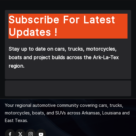
Subscribe For Latest
Updates !
Stay up to date on cars, trucks, motorcycles,
boats and project builds across the Ark-La-Tex
region.
Your regional automotive community covering cars, trucks,
motorcycles, boats, and SUVs across Arkansas, Louisiana and
East Texas.