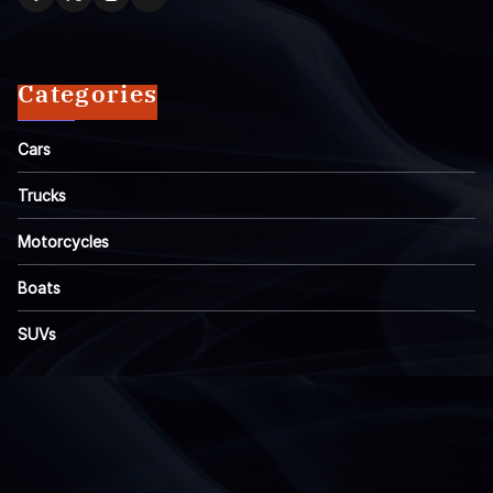
Categories
Cars
Trucks
Motorcycles
Boats
SUVs