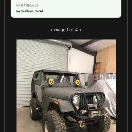
NHTSA RECALLS
No recalls on record
<
image 1 of 4
>