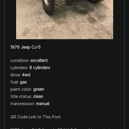
1976 Jeep CJ-5
condition:
excellent
cylinders:
8 cylinders
drive:
4wd
fuel:
gas
paint color:
green
title status:
clean
transmission:
manual
QR Code Link to This Post