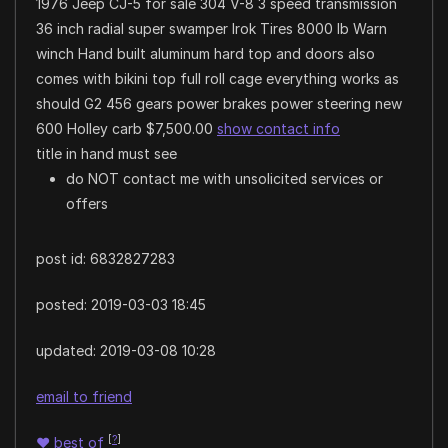
1976 Jeep CJ-5 for sale 304 V-8 3 speed transmission
36 inch radial super swamper Irok Tires 8000 lb Warn
winch Hand built aluminum hard top and doors also
comes with bikini top full roll cage everything works as
should G2 456 gears power brakes power steering new
600 Holley carb $7,500.00
show contact info
title in hand must see
do NOT contact me with unsolicited services or
offers
post id: 6832827283
posted:
2019-03-03 18:45
updated:
2019-03-08 10:28
email to friend
[
?
]
♥
best of