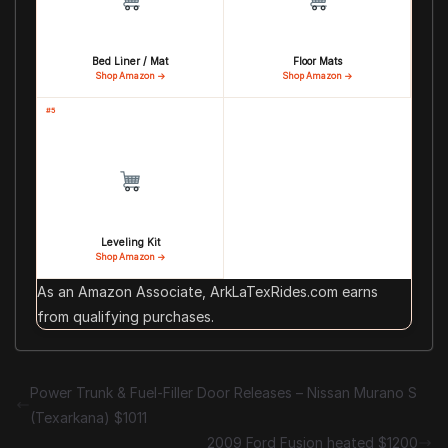
Bed Liner / Mat
Floor Mats
Shop Amazon →
Shop Amazon →
#5
Leveling Kit
Shop Amazon →
As an Amazon Associate, ArkLaTexRides.com earns
from qualifying purchases.
Power Trunk & Fuel-Filler Door Releases – Nissan Murano S
(Texarkana) $1011
2009 Ford Fusion heated $1200