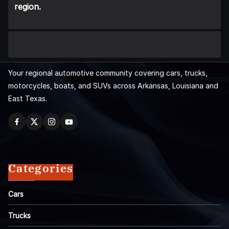
region.
Your regional automotive community covering cars, trucks,
motorcycles, boats, and SUVs across Arkansas, Louisiana and
East Texas.
Categories
Cars
Trucks