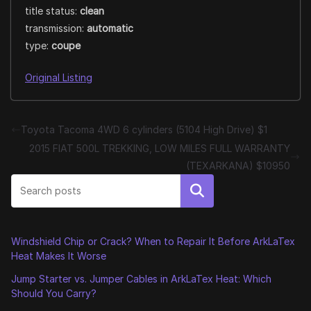
title status:
clean
transmission:
automatic
type:
coupe
Original Listing
Toyota Tacoma 4WD 6 cylinders (5104 High Drive) $1
2015 FIAT 500L TREKKING, LOW MILES FULL WARRANTY
(TEXARKANA) $10950
Search
Windshield Chip or Crack? When to Repair It Before ArkLaTex
Heat Makes It Worse
Jump Starter vs. Jumper Cables in ArkLaTex Heat: Which
Should You Carry?