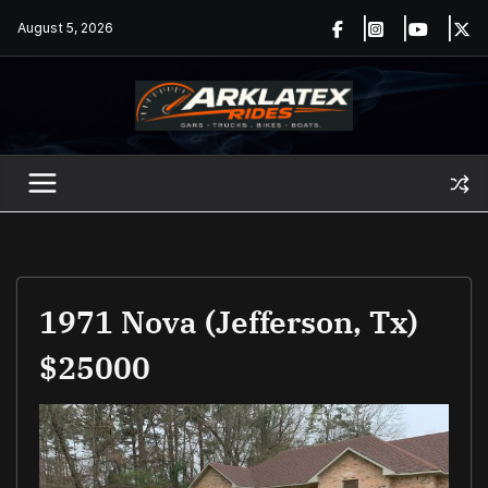
Skip
August 5, 2026
to
content
1971 Nova (Jefferson, Tx)
$25000