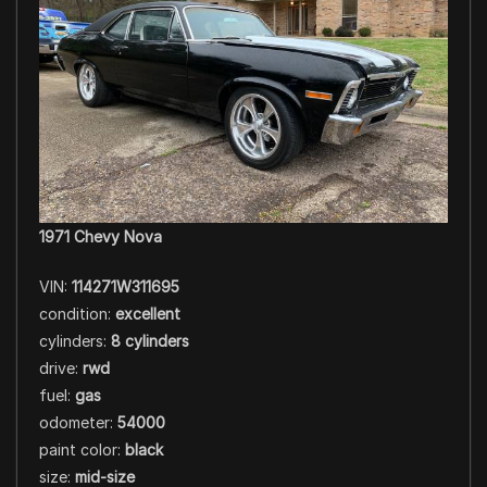
1971 Chevy Nova
VIN:
114271W311695
condition:
excellent
cylinders:
8 cylinders
drive:
rwd
fuel:
gas
odometer:
54000
paint color:
black
size:
mid-size