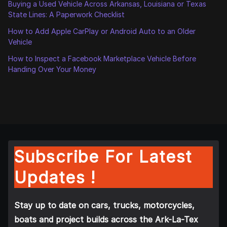
Buying a Used Vehicle Across Arkansas, Louisiana or Texas
State Lines: A Paperwork Checklist
How to Add Apple CarPlay or Android Auto to an Older
Vehicle
How to Inspect a Facebook Marketplace Vehicle Before
Handing Over Your Money
Subscribe For Latest
Updates !
Stay up to date on cars, trucks, motorcycles,
boats and project builds across the Ark-La-Tex