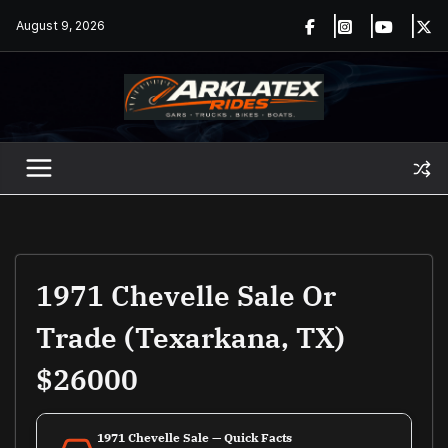
Skip
August 9, 2026
to
content
1971 Chevelle Sale Or
Trade (Texarkana, TX)
$26000
1971 Chevelle Sale — Quick Facts