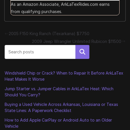
As an Amazon Associate, ArkLaTexRides.com earns
from qualifying purchases.
2005 F150 King Ranch (Texarkana) $7750
2009 Jeep Wrangler Unlimited Rubicon $11500
Search
Windshield Chip or Crack? When to Repair It Before ArkLaTex
Heat Makes It Worse
Jump Starter vs. Jumper Cables in ArkLaTex Heat: Which
Should You Carry?
Buying a Used Vehicle Across Arkansas, Louisiana or Texas
State Lines: A Paperwork Checklist
How to Add Apple CarPlay or Android Auto to an Older
Vehicle