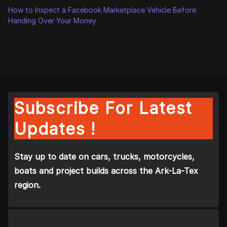
How to Inspect a Facebook Marketplace Vehicle Before
Handing Over Your Money
Subscribe For Latest
Updates !
Stay up to date on cars, trucks, motorcycles,
boats and project builds across the Ark-La-Tex
region.