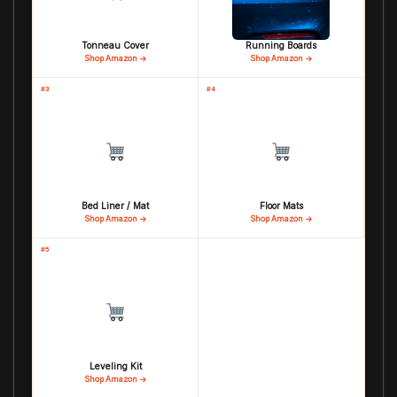
Tonneau Cover
Running Boards
Shop Amazon →
Shop Amazon →
#3
#4
Bed Liner / Mat
Floor Mats
Shop Amazon →
Shop Amazon →
#5
Leveling Kit
Shop Amazon →