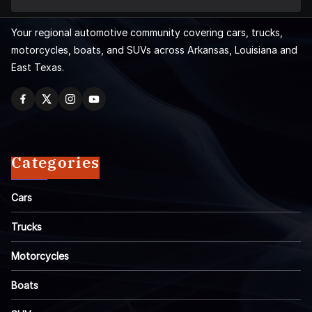
Your regional automotive community covering cars, trucks,
motorcycles, boats, and SUVs across Arkansas, Louisiana and
East Texas.
Categories
Cars
Trucks
Motorcycles
Boats