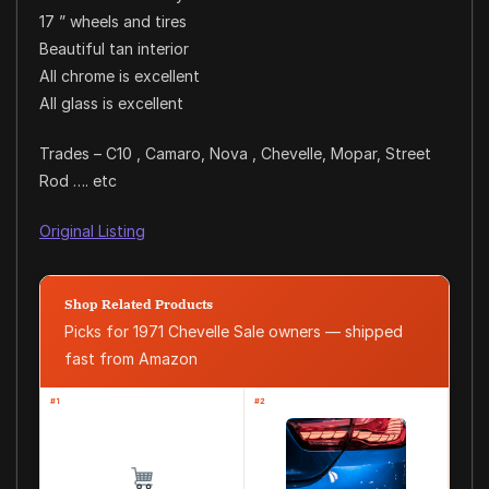
17 ” wheels and tires
Beautiful tan interior
All chrome is excellent
All glass is excellent
Trades – C10 , Camaro, Nova , Chevelle, Mopar, Street
Rod …. etc
Original Listing
Shop Related Products
Picks for 1971 Chevelle Sale owners — shipped
fast from Amazon
#1
#2