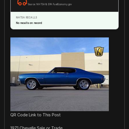
Source: NHTSA & EPA FuelEconomy.gov
NHTSA RECALLS
No recalls on record
QR Code Link to This Post
1971 Chevelle Sale or Trade