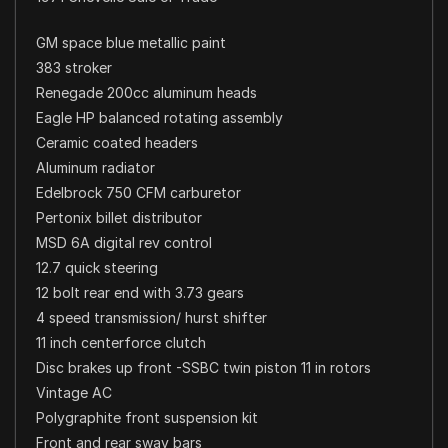
GM space blue metallic paint
383 stroker
Renegade 200cc aluminum heads
Eagle HP balanced rotating assembly
Ceramic coated headers
Aluminum radiator
Edelbrock 750 CFM carburetor
Pertonix billet distributor
MSD 6A digital rev control
12.7 quick steering
12 bolt rear end with 3.73 gears
4 speed transmission/ hurst shifter
11 inch centerforce clutch
Disc brakes up front -SSBC twin piston 11 in rotors
Vintage AC
Polygraphite front suspension kit
Front and rear sway bars