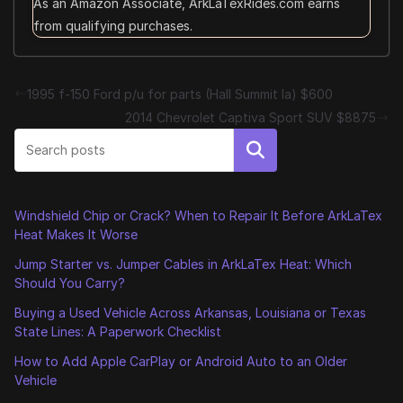
As an Amazon Associate, ArkLaTexRides.com earns
from qualifying purchases.
1995 f-150 Ford p/u for parts (Hall Summit la) $600
2014 Chevrolet Captiva Sport SUV $8875
Search
Windshield Chip or Crack? When to Repair It Before ArkLaTex
Heat Makes It Worse
Jump Starter vs. Jumper Cables in ArkLaTex Heat: Which
Should You Carry?
Buying a Used Vehicle Across Arkansas, Louisiana or Texas
State Lines: A Paperwork Checklist
How to Add Apple CarPlay or Android Auto to an Older
Vehicle