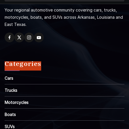
Your regional automotive community covering cars, trucks,
motorcycles, boats, and SUVs across Arkansas, Louisiana and
East Texas.
Categories
Cars
Trucks
Motorcycles
Boats
SUVs