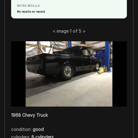
NHTSA RECALLS
No recalls on record
<
image 1 of 5
>
1968 Chevy Truck
condition:
good
cylinders:
8 cylinders