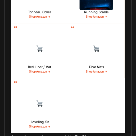
Tonneau Cover
Running Boards
Shop Amazon →
Shop Amazon →
#3
#4
Bed Liner / Mat
Floor Mats
Shop Amazon →
Shop Amazon →
#5
Leveling Kit
Shop Amazon →