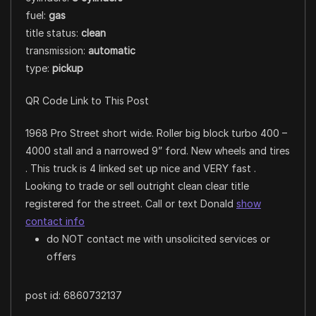
fuel:
gas
title status:
clean
transmission:
automatic
type:
pickup
QR Code Link to This Post
1968 Pro Street short wide. Roller big block turbo 400 –
4000 stall and a narrowed 9” ford. New wheels and tires
. This truck is 4 linked set up nice and VERY fast .
Looking to trade or sell outright clean clear title
registered for the street. Call or text Donald
show
contact info
do NOT contact me with unsolicited services or
offers
post id: 6860732137