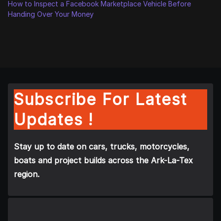
How to Inspect a Facebook Marketplace Vehicle Before
Handing Over Your Money
Subscribe For Latest
Updates !
Stay up to date on cars, trucks, motorcycles,
boats and project builds across the Ark-La-Tex
region.