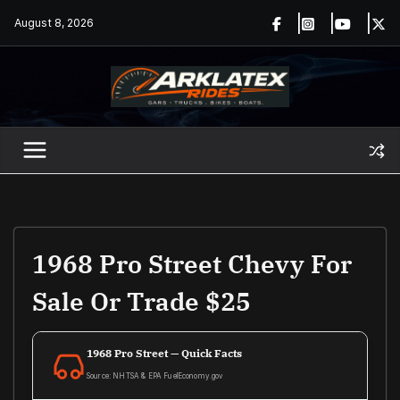
Skip
August 8, 2026
to
content
1968 Pro Street Chevy For
Sale Or Trade $25
1968 Pro Street — Quick Facts
Source: NHTSA & EPA FuelEconomy.gov