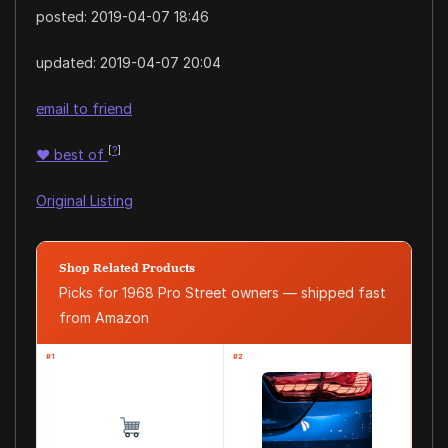
posted:
2019-04-07 18:46
updated:
2019-04-07 20:04
email to friend
[
?
]
♥
best of
Original Listing
Shop Related Products
Picks for 1968 Pro Street owners — shipped fast
from Amazon
#1
#2