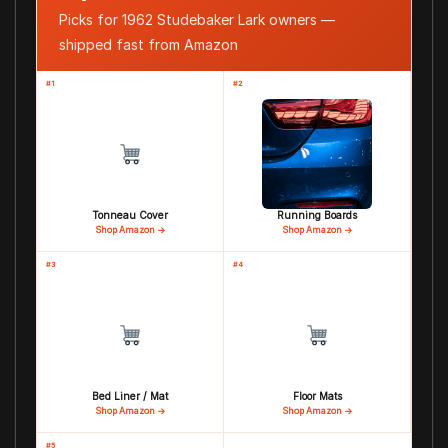
Picks for 1962 Studebaker Lark owners —
shipped fast from Amazon
#1
#2
Tonneau Cover
Running Boards
Shop Amazon →
Shop Amazon →
#3
#4
Bed Liner / Mat
Floor Mats
Shop Amazon →
Shop Amazon →
#5