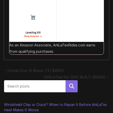
Leveling Kit
Shop Amazon →
As an Amazon Associate, ArkLaTexRides.com earns
from qualifying purchases.
Honda Civic SI (Bivins TX) $4000
2014 Lifted Rzr 1000 (BUILT) $14000
Search
Windshield Chip or Crack? When to Repair It Before ArkLaTex
Heat Makes It Worse