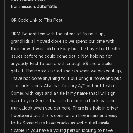
transmission:
automatic
QR Code Link to This Post
FIRM. Bought this with the intent of fixing it up,
grandkids all moved close so we spend our time with
them now. It was sold on Ebay but the buyer had health
issues before he could come get it. Not holding for
anybody. First to come with enough $$ and a trailer
gets it. The motor started and ran when we picked it up,
I have not done anything to it but bring it home and put
it on jackstands. Also has factory A/C but not tested.
Comes with keys and a title in my name that I will sign
over to you. Seems that all chrome is in backseat and
trunk…look when you get here. There is a hole in driver
floorboard but this is common on these cars and easy
to fix.Some glass have cracks as well but all easily
fixable. If you have a young person looking to have