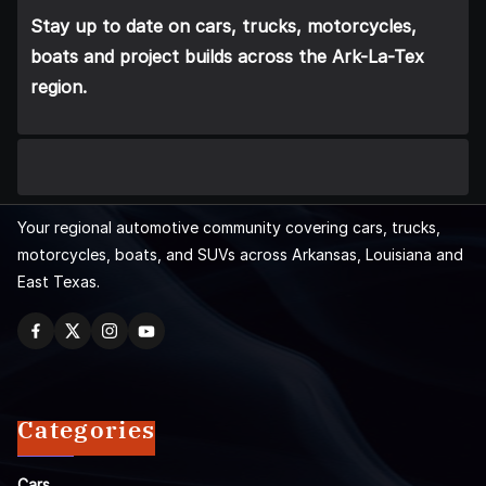
Stay up to date on cars, trucks, motorcycles,
boats and project builds across the Ark-La-Tex
region.
Your regional automotive community covering cars, trucks,
motorcycles, boats, and SUVs across Arkansas, Louisiana and
East Texas.
Categories
Cars