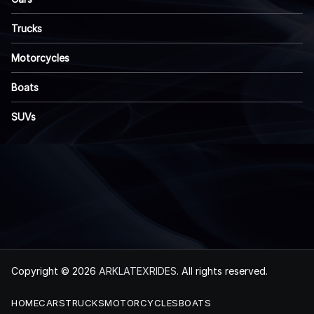
Trucks
Motorcycles
Boats
SUVs
Copyright © 2026
ARKLATEXRIDES
. All rights reserved.
HOME
CARS
TRUCKS
MOTORCYCLES
BOATS