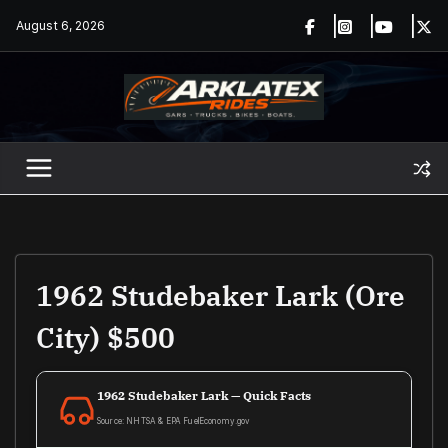
Skip
August 6, 2026
to
content
1962 Studebaker Lark (ore
City) $500
1962 Studebaker Lark — Quick Facts
Source: NHTSA & EPA FuelEconomy.gov