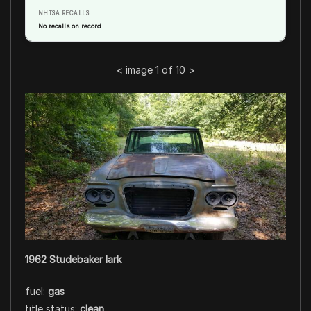
NHTSA RECALLS
No recalls on record
<
image 1 of 10
>
1962 Studebaker lark
fuel:
gas
title status:
clean