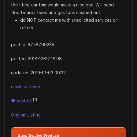
their first car this would make a nice one. Will need
floorboards fixed and gas tank cleaned out.
do NOT contact me with unsolicited services or
offers
post id: 6778799239
posted:
2018-12-22 18:08
updated:
2019-01-03 09:22
email to friend
[
?
]
♥
best of
Original Listing
Shop Related Products