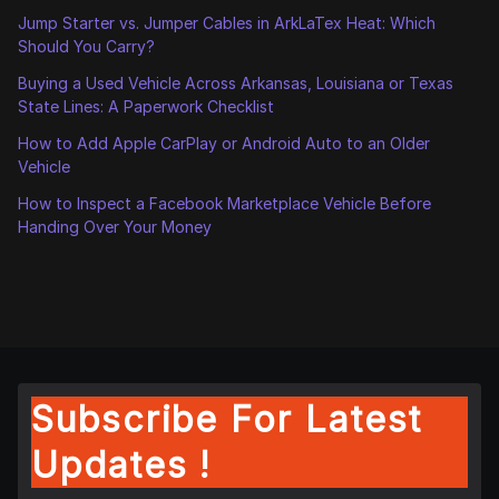
Jump Starter vs. Jumper Cables in ArkLaTex Heat: Which
Should You Carry?
Buying a Used Vehicle Across Arkansas, Louisiana or Texas
State Lines: A Paperwork Checklist
How to Add Apple CarPlay or Android Auto to an Older
Vehicle
How to Inspect a Facebook Marketplace Vehicle Before
Handing Over Your Money
Subscribe For Latest
Updates !