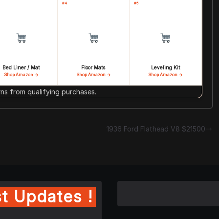
#4
#5
Bed Liner / Mat
Floor Mats
Leveling Kit
Shop Amazon →
Shop Amazon →
Shop Amazon →
s from qualifying purchases.
1936 Ford Flathead V8 $21500
t Updates !