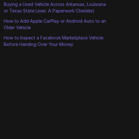
Buying a Used Vehicle Across Arkansas, Louisiana
or Texas State Lines: A Paperwork Checklist
How to Add Apple CarPlay or Android Auto to an
Older Vehicle
How to Inspect a Facebook Marketplace Vehicle
Before Handing Over Your Money