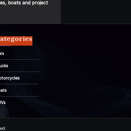
es, boats and project
ategories
rs
ucks
torcycles
ats
UVs
ved.