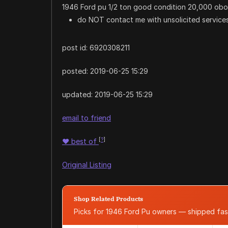
1946 Ford pu 1/2 ton good condition 20,000 obo
do NOT contact me with unsolicited services
post id: 6920308211
posted:
2019-06-25 15:29
updated:
2019-06-25 15:29
email to friend
[
?
]
♥
best of
Original Listing
Shop Related Products
Picks for 1946 Ford Pu owners — shipped fa