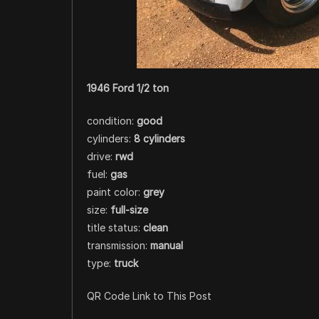
1946 Ford 1/2 ton
condition:
good
cylinders:
8 cylinders
drive:
rwd
fuel:
gas
paint color:
grey
size:
full-size
title status:
clean
transmission:
manual
type:
truck
QR Code Link to This Post