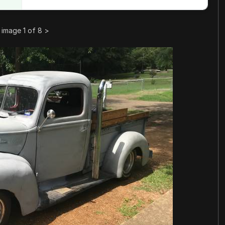
image 1 of 8
>