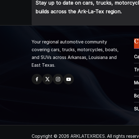
Stay up to date on cars, trucks, motorcycl
builds across the Ark-La-Tex region.
C
Your regional automotive community
covering cars, trucks, motorcycles, boats,
Ca
and SUVs across Arkansas, Louisiana and
East Texas.
Tr
Mo
Bo
S
Copyright © 2026
ARKLATEXRIDES
. All rights reser