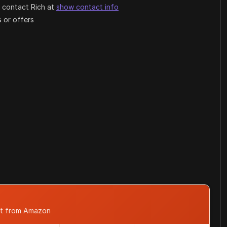
 contact Rich at
show contact info
 or offers
st from Amazon