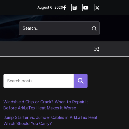
August 6, 2026
Search
Windshield Chip or Crack? When to Repair It
Before ArkLaTex Heat Makes It Worse
Jump Starter vs. Jumper Cables in ArkLaTex Heat:
Which Should You Carry?