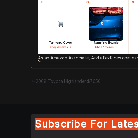
#1
#2
#3
Tonneau Cover
Running Boards
Shop Amazon →
Shop Amazon →
As an Amazon Associate, ArkLaTexRides.com earn
2008 Toyota Highlander $7650
Subscribe For Lates