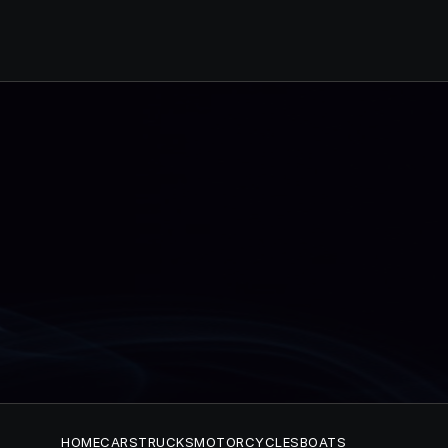
HOME
CARS
TRUCKS
MOTORCYCLES
BOATS