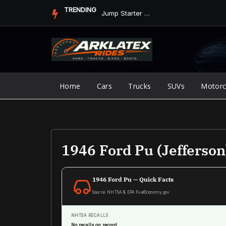
Skip
TRENDING
Jump Starter vs. Jumper Cables in ArkLaTex Heat: Which Shoul...
to
content
Home
Cars
Trucks
SUVs
Motorc
1946 Ford Pu (Jefferson
1946 Ford Pu — Quick Facts
Source: NHTSA & EPA FuelEconomy.gov
NHTSA RECALLS
No recalls on record