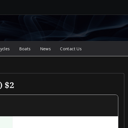
ycles
Boats
News
Contact Us
) $2