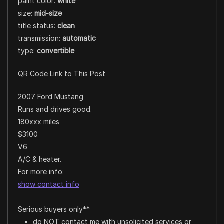
paint color:
white
size:
mid-size
title status:
clean
transmission:
automatic
type:
convertible
QR Code Link to This Post
2007 Ford Mustang
Runs and drives good.
180xxx miles
$3100
V6
A/C & heater.
For more info:
show contact info
Serious buyers only**
do NOT contact me with unsolicited services or