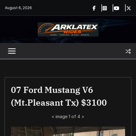
Skip
August 6, 2026
to
content
07 Ford Mustang V6
(Mt.Pleasant Tx) $3100
<
image 1 of 4
>