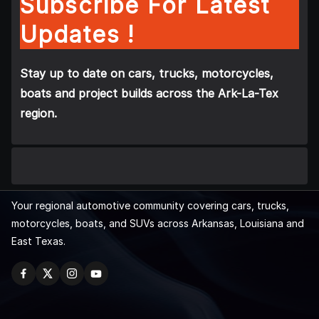
Subscribe For Latest
Updates !
Stay up to date on cars, trucks, motorcycles,
boats and project builds across the Ark-La-Tex
region.
Your regional automotive community covering cars, trucks,
motorcycles, boats, and SUVs across Arkansas, Louisiana and
East Texas.