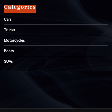
Categories
Cars
Trucks
Motorcycles
Boats
SUVs