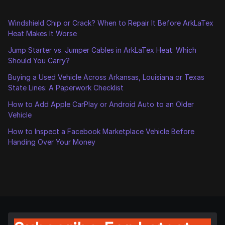
Windshield Chip or Crack? When to Repair It Before ArkLaTex
Heat Makes It Worse
Jump Starter vs. Jumper Cables in ArkLaTex Heat: Which
Should You Carry?
Buying a Used Vehicle Across Arkansas, Louisiana or Texas
State Lines: A Paperwork Checklist
How to Add Apple CarPlay or Android Auto to an Older
Vehicle
How to Inspect a Facebook Marketplace Vehicle Before
Handing Over Your Money