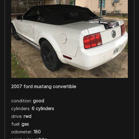
2007 ford mustang convertible
condition:
good
cylinders:
6 cylinders
drive:
rwd
fuel:
gas
odometer:
180