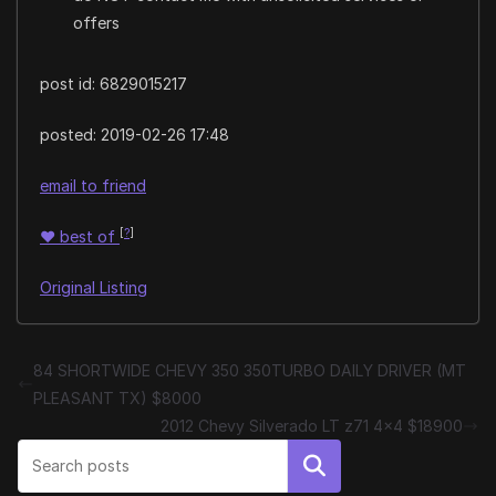
offers
post id: 6829015217
posted:
2019-02-26 17:48
email to friend
[
?
]
♥
best of
Original Listing
84 SHORTWIDE CHEVY 350 350TURBO DAILY DRIVER (MT
PLEASANT TX) $8000
2012 Chevy Silverado LT z71 4×4 $18900
Search