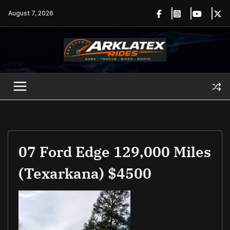
Skip
August 7, 2026
to
content
07 Ford Edge 129,000 Miles
(Texarkana) $4500