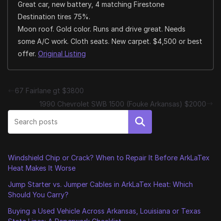
Great car, new battery, 4 matching Firestone
Destination tires 75%.
Moon roof. Gold color. Runs and drive great. Needs
some A/C work. Cloth seats. New carpet. $4,500 or best
offer.
Original Listing
67 Fairlane gt $3800
1990 Chevrolet SWB 1500 (Fouke Arkansas) $2000
Search
Windshield Chip or Crack? When to Repair It Before ArkLaTex
Heat Makes It Worse
Jump Starter vs. Jumper Cables in ArkLaTex Heat: Which
Should You Carry?
Buying a Used Vehicle Across Arkansas, Louisiana or Texas