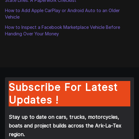
State Lines: A Paperwork Checklist
How to Add Apple CarPlay or Android Auto to an Older
Vehicle
How to Inspect a Facebook Marketplace Vehicle Before
Handing Over Your Money
Subscribe For Latest
Updates !
Stay up to date on cars, trucks, motorcycles,
boats and project builds across the Ark-La-Tex
region.