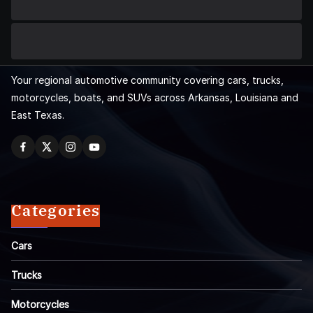
Your regional automotive community covering cars, trucks,
motorcycles, boats, and SUVs across Arkansas, Louisiana and
East Texas.
Categories
Cars
Trucks
Motorcycles