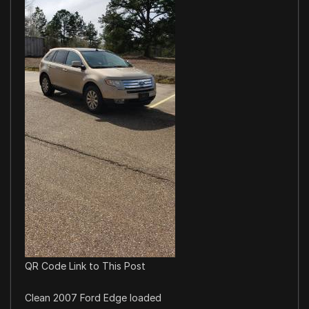
QR Code Link to This Post
Clean 2007 Ford Edge loaded