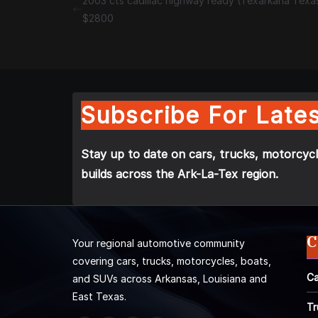
2003 cts cadillac highway ready (Texarkana Texa
$2800
Subscribe For Lates
Stay up to date on cars, trucks, motorcycl
builds across the Ark-La-Tex region.
C
Your regional automotive community
covering cars, trucks, motorcycles, boats,
Ca
and SUVs across Arkansas, Louisiana and
East Texas.
Tr