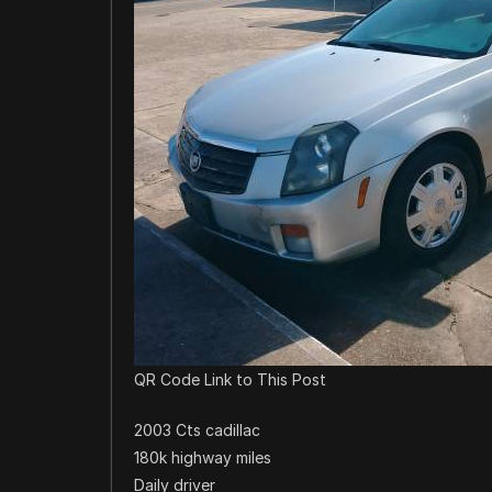
QR Code Link to This Post
2003 Cts cadillac
180k highway miles
Daily driver