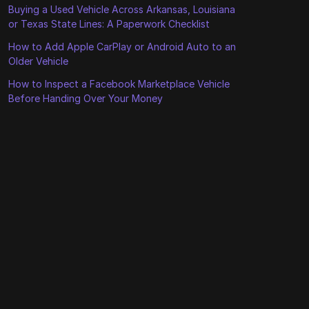
Buying a Used Vehicle Across Arkansas, Louisiana
or Texas State Lines: A Paperwork Checklist
How to Add Apple CarPlay or Android Auto to an
Older Vehicle
How to Inspect a Facebook Marketplace Vehicle
Before Handing Over Your Money