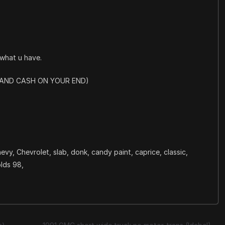
what u have.
R AND CASH ON YOUR END)
evy, Chevrolet, slab, donk, candy paint, caprice, classic,
olds 98,