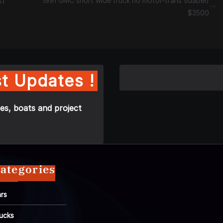
s)
1991 GMC short wide truck no motor-trans (Idabel)
$3500
t Updates !
es, boats and project
ategories
rs
ucks