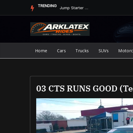
Skip
TRENDING
Jump Starter vs. Jumper Cables in ArkLaTex Heat: Which Shoul...
to
content
Home
Cars
Trucks
SUVs
Motorc
03 CTS RUNS GOOD (Te