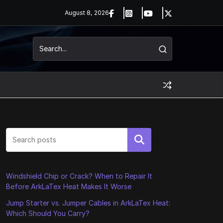
August 8, 2026
Search
Windshield Chip or Crack? When to Repair It
Before ArkLaTex Heat Makes It Worse
Jump Starter vs. Jumper Cables in ArkLaTex Heat:
Which Should You Carry?