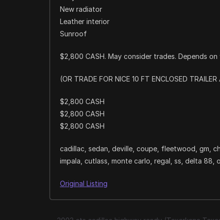
New radiator
Leather interior
Sunroof
$2,800 CASH. May consider trades. Depends on 
(OR TRADE FOR NICE 10 FT ENCLOSED TRAILE
$2,800 CASH
$2,800 CASH
$2,800 CASH
cadillac, sedan, deville, coupe, fleetwood, gm, ch
impala, cutlass, monte carlo, regal, ss, delta 88, 
Original Listing