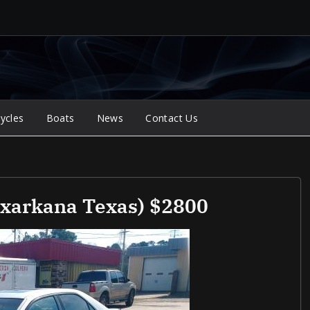
ycles
Boats
News
Contact Us
xarkana Texas) $2800