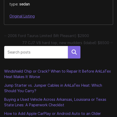
type:
sedan
Original Listing
2008 Ford Taurus Limited (Mt Pleasant) $2900
77 CJ7 V8 hard top, new mudders (Idabel) $8500
Search
Windshield Chip or Crack? When to Repair It Before ArkLaTex
Heat Makes It Worse
Jump Starter vs. Jumper Cables in ArkLaTex Heat: Which
Should You Carry?
Buying a Used Vehicle Across Arkansas, Louisiana or Texas
State Lines: A Paperwork Checklist
How to Add Apple CarPlay or Android Auto to an Older