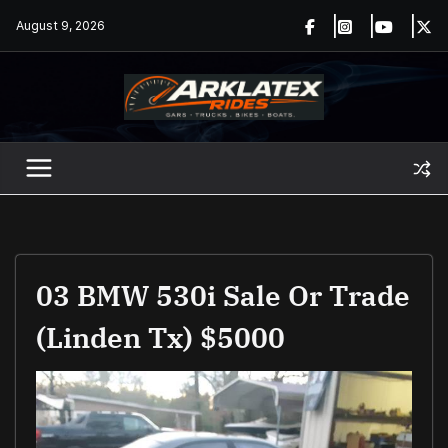
Skip
August 9, 2026
to
content
03 BMW 530i Sale Or Trade
(Linden Tx) $5000