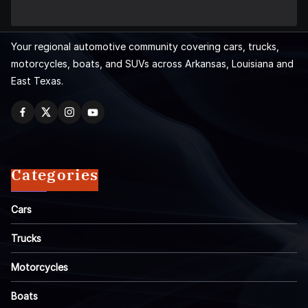
Your regional automotive community covering cars, trucks,
motorcycles, boats, and SUVs across Arkansas, Louisiana and
East Texas.
Categories
Cars
Trucks
Motorcycles
Boats