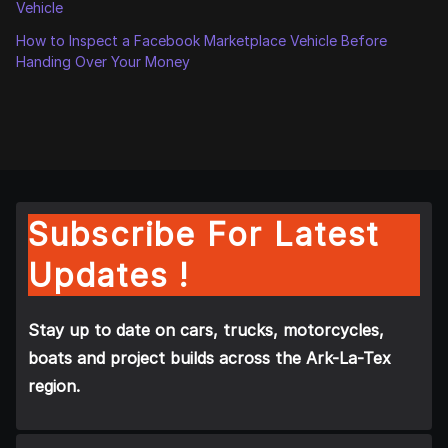
Vehicle
How to Inspect a Facebook Marketplace Vehicle Before
Handing Over Your Money
Subscribe For Latest
Updates !
Stay up to date on cars, trucks, motorcycles,
boats and project builds across the Ark-La-Tex
region.