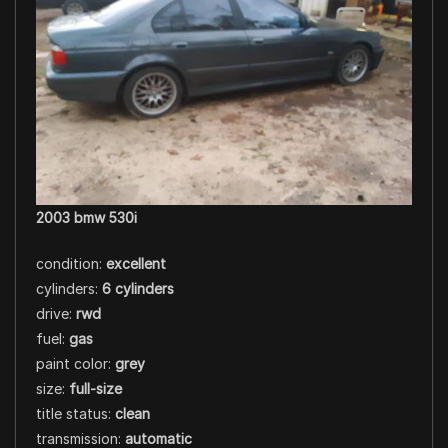
2003 bmw 530i
condition:
excellent
cylinders:
6 cylinders
drive:
rwd
fuel:
gas
paint color:
grey
size:
full-size
title status:
clean
transmission:
automatic