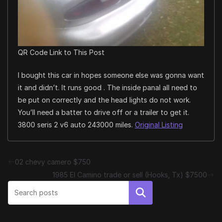
QR Code Link to This Post
I bought this car in hopes someone else was gonna want
it and didn’t. It runs good . The inside panal all need to
be put on correctly and the head lights do not work.
You’ll need a batter to drive off or a trailer to get it.
3800 seris 2 v6 auto 243000 miles.
Original Listing
02 chevy camero $750
1985 El Camino trade or sell (Hooks, Tx) $7500
Search