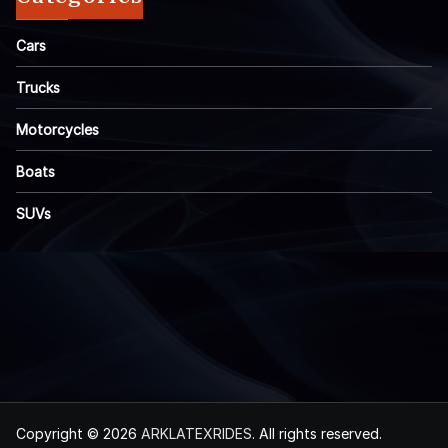
Cars
Trucks
Motorcycles
Boats
SUVs
Copyright © 2026
ARKLATEXRIDES
. All rights reserved.