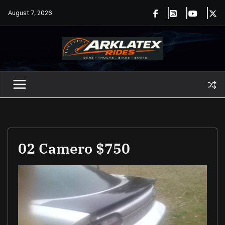
Skip
August 7, 2026
to
content
02 Camero $750