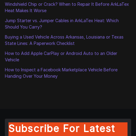
Windshield Chip or Crack? When to Repair It Before ArkLaTex
Heat Makes It Worse
Jump Starter vs. Jumper Cables in ArkLaTex Heat: Which
Should You Carry?
Buying a Used Vehicle Across Arkansas, Louisiana or Texas
State Lines: A Paperwork Checklist
How to Add Apple CarPlay or Android Auto to an Older
Vehicle
How to Inspect a Facebook Marketplace Vehicle Before
Handing Over Your Money
Subscribe For Latest