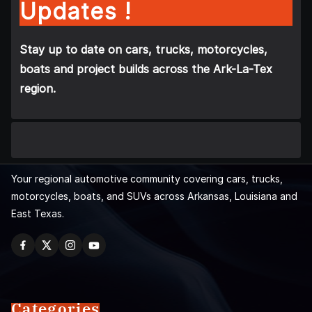
Updates !
Stay up to date on cars, trucks, motorcycles,
boats and project builds across the Ark-La-Tex
region.
Your regional automotive community covering cars, trucks,
motorcycles, boats, and SUVs across Arkansas, Louisiana and
East Texas.
Categories