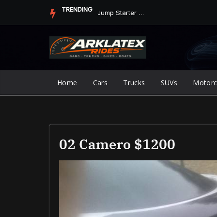
Skip
TRENDING
Jump Starter vs. Jumper Cables in ArkLaTex Heat: Which Shoul...
to
content
Home
Cars
Trucks
SUVs
Motorc
02 Camero $1200