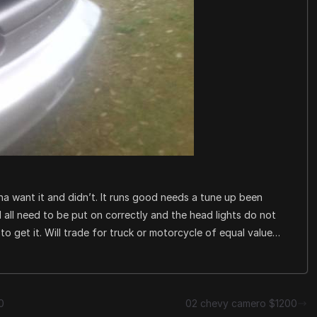
a want it and didn’t. It runs good needs a tune up been
nal all need to be put on correctly and the head lights do not
r to get it. Will trade for truck or motorcycle of equal value…
0
02 chevy camero $1200