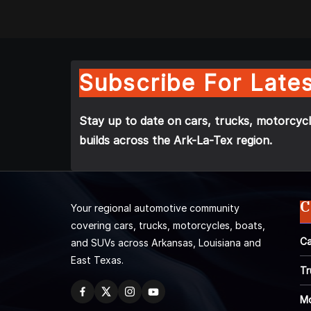
Subscribe For Lates
Stay up to date on cars, trucks, motorcycl
builds across the Ark-La-Tex region.
C
Your regional automotive community
covering cars, trucks, motorcycles, boats,
Ca
and SUVs across Arkansas, Louisiana and
East Texas.
Tr
Mo