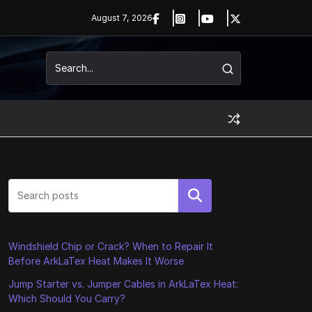
August 7, 2026
Search
Windshield Chip or Crack? When to Repair It
Before ArkLaTex Heat Makes It Worse
Jump Starter vs. Jumper Cables in ArkLaTex Heat:
Which Should You Carry?