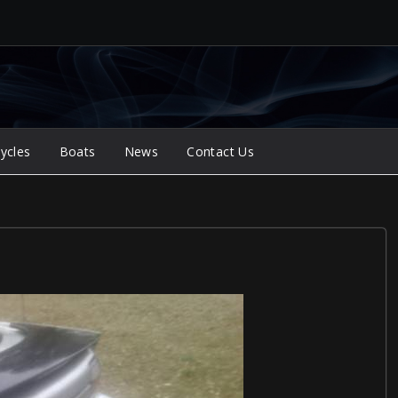
ycles
Boats
News
Contact Us