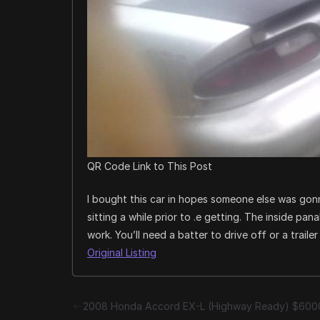
QR Code Link to This Post
I bought this car in hopes someone else was gonn
sitting a while prior to .e getting. The inside pa
work. You’ll need a batter to drive off or a traile
Original Listing
2008 Honda Accord EX-L (Highway Ready) $600