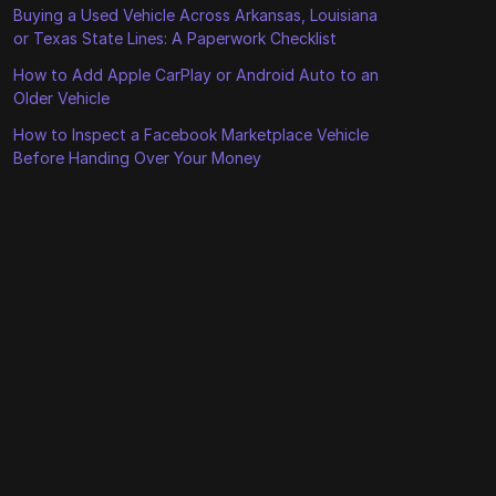
Buying a Used Vehicle Across Arkansas, Louisiana
or Texas State Lines: A Paperwork Checklist
How to Add Apple CarPlay or Android Auto to an
Older Vehicle
How to Inspect a Facebook Marketplace Vehicle
Before Handing Over Your Money