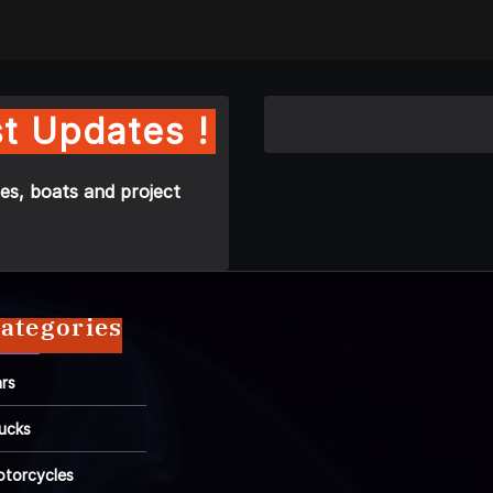
t Updates !
es, boats and project
ategories
rs
ucks
torcycles