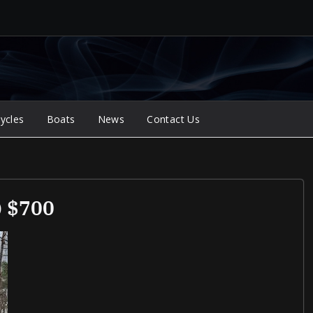
ycles
Boats
News
Contact Us
) $700