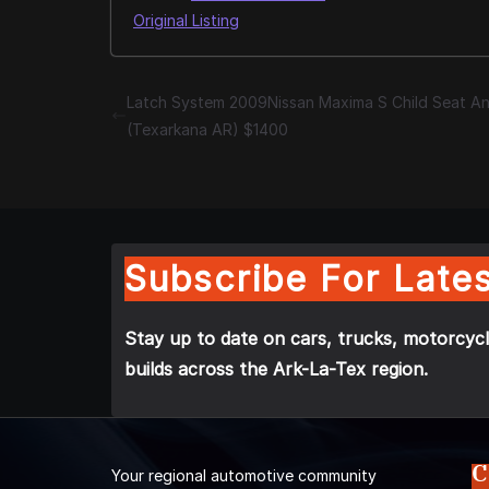
Original Listing
Latch System 2009Nissan Maxima S Child Seat A
(Texarkana AR) $1400
Subscribe For Lates
Stay up to date on cars, trucks, motorcycl
builds across the Ark-La-Tex region.
C
Your regional automotive community