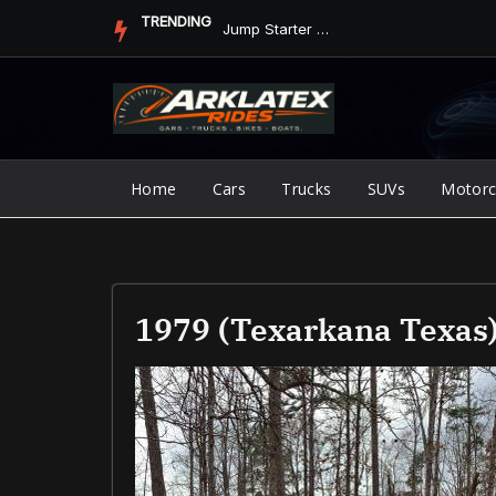
Skip
TRENDING
Jump Starter vs. Jumper Cables in ArkLaTex Heat: Which Shoul...
to
content
Home
Cars
Trucks
SUVs
Motorc
1979 (Texarkana Texas