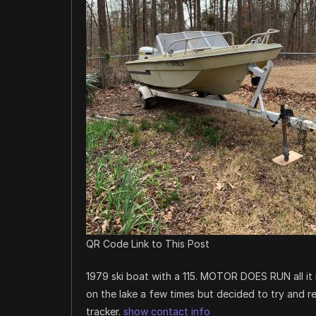
QR Code Link to This Post
1979 ski boat with a 115. MOTOR DOES RUN all it n
on the lake a few times but decided to try and res
tracker.
show contact info