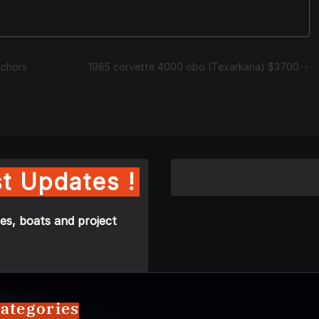
nchors
1985 corvette 4000 obo (Texarkana) $3700
t Updates !
es, boats and project
ategories