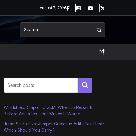
August 7, 2026
Search
Windshield Chip or Crack? When to Repair It
Before ArkLaTex Heat Makes It Worse
Jump Starter vs. Jumper Cables in ArkLaTex Heat:
Which Should You Carry?