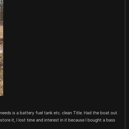
eeds is a battery fuel tank etc. clean Title. Had the boat out
tore it, I lost time and interest in it because I bought a bass