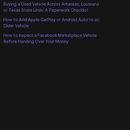
Buying a Used Vehicle Across Arkansas, Louisiana
or Texas State Lines: A Paperwork Checklist
How to Add Apple CarPlay or Android Auto to an
Older Vehicle
How to Inspect a Facebook Marketplace Vehicle
Before Handing Over Your Money