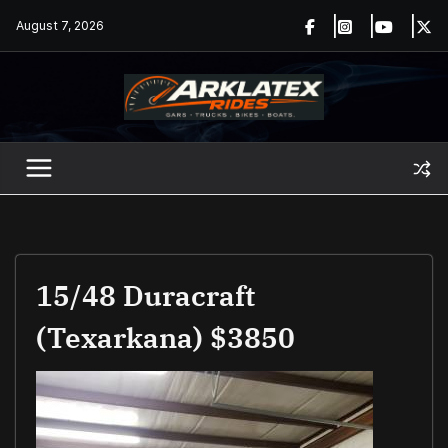
Skip
August 7, 2026
to
content
15/48 Duracraft
(Texarkana) $3850