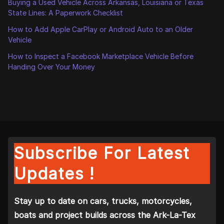
Buying a Used Vehicle Across Arkansas, Louisiana or Texas
State Lines: A Paperwork Checklist
How to Add Apple CarPlay or Android Auto to an Older
Vehicle
How to Inspect a Facebook Marketplace Vehicle Before
Handing Over Your Money
Subscribe For Latest
Updates !
Stay up to date on cars, trucks, motorcycles,
boats and project builds across the Ark-La-Tex