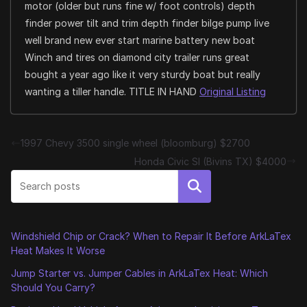
motor (older but runs fine w/ foot controls) depth
finder power tilt and trim depth finder bilge pump live
well brand new ever start marine battery new boat
Winch and tires on diamond city trailer runs great
bought a year ago like it very sturdy boat but really
wanting a tiller handle. TITLE IN HAND
Original Listing
1997 Chevy 3500 single wheel (bloomburg) $2700
Honda Civic SI (Bivins TX) $4000
Search
Windshield Chip or Crack? When to Repair It Before ArkLaTex
Heat Makes It Worse
Jump Starter vs. Jumper Cables in ArkLaTex Heat: Which
Should You Carry?