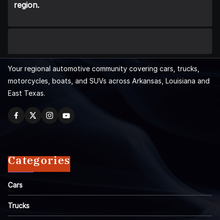
region.
Your regional automotive community covering cars, trucks,
motorcycles, boats, and SUVs across Arkansas, Louisiana and
East Texas.
Categories
Cars
Trucks