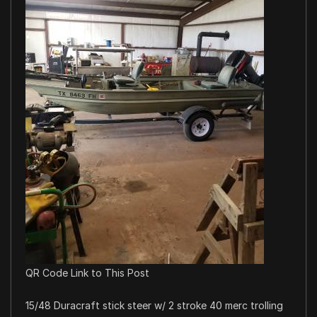
QR Code Link to This Post
15/48 Duracraft stick steer w/ 2 stroke 40 merc trolling