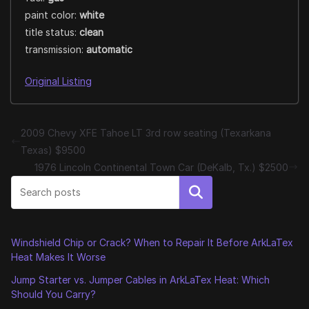
paint color:
white
title status:
clean
transmission:
automatic
Original Listing
2009 Chevy XFE Tahoe LT 3rd row seating (Texarkana
Texas) $9500
1976 Lincoln Continental Town Car (DeKalb, Tx.) $2500
Search
Windshield Chip or Crack? When to Repair It Before ArkLaTex
Heat Makes It Worse
Jump Starter vs. Jumper Cables in ArkLaTex Heat: Which
Should You Carry?