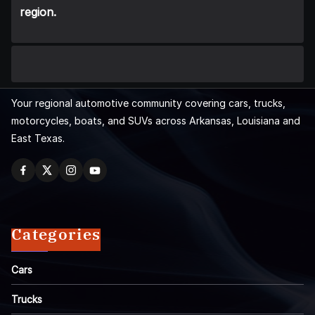
region.
Your regional automotive community covering cars, trucks,
motorcycles, boats, and SUVs across Arkansas, Louisiana and
East Texas.
Categories
Cars
Trucks