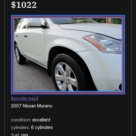
$1022
(
google map
)
2007 Nissan Murano
condition:
excellent
cylinders:
6 cylinders
fuel:
gas