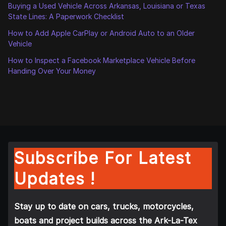
Buying a Used Vehicle Across Arkansas, Louisiana or Texas
State Lines: A Paperwork Checklist
How to Add Apple CarPlay or Android Auto to an Older
Vehicle
How to Inspect a Facebook Marketplace Vehicle Before
Handing Over Your Money
Subscribe For Latest
Updates !
Stay up to date on cars, trucks, motorcycles,
boats and project builds across the Ark-La-Tex