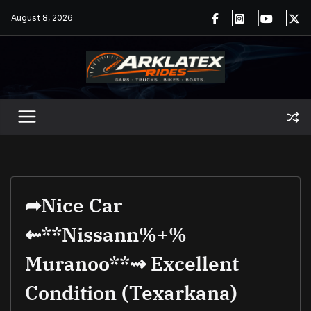
Skip
August 8, 2026
to
content
➦nice Car
⇜**Nissann%+%
Muranoo**⇝ Excellent
Condition (texarkana)